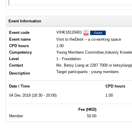
Event Information
VIHK18120401
Event code
Event name
Visit to theDesk – a co-working space
CPD hours
1.00
Competency
Young Members Committee,Industry Knowl
Level
1 - Foundation
Contact
Ms. Betsy Liang at 2287 7009 or betsylian
Target participants - young members
Description
Date / Time
CPD hours
04 Dec 2018 (18:30 - 20:00)
1.00
Fee (HKD)
Member
50.00