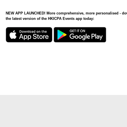
NEW APP LAUNCHED! More comprehensive, more personalised - d
the latest version of the HKICPA Events app today: