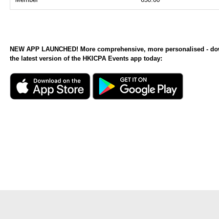
NEW APP LAUNCHED! More comprehensive, more personalised - d
the latest version of the HKICPA Events app today: