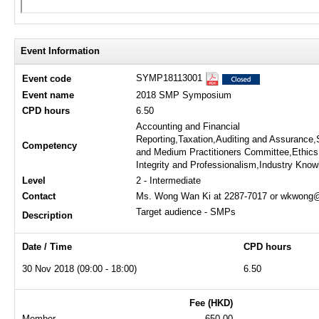
Event Information
SYMP18113001
Event code
Event name
2018 SMP Symposium
CPD hours
6.50
Accounting and Financial
Reporting,Taxation,Auditing and Assurance,
Competency
and Medium Practitioners Committee,Ethics
Integrity and Professionalism,Industry Kno
Level
2 - Intermediate
Contact
Ms. Wong Wan Ki at 2287-7017 or wkwong@
Target audience - SMPs
Description
Date / Time
CPD hours
30 Nov 2018 (09:00 - 18:00)
6.50
Fee (HKD)
Member
650.00