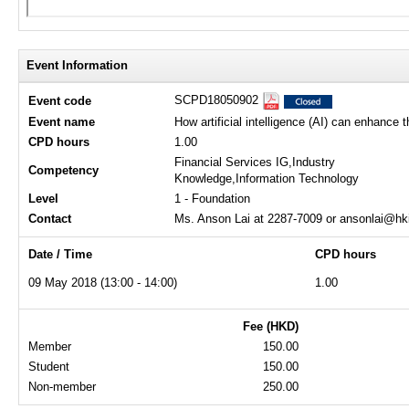
Event Information
SCPD18050902
Event code
Event name
How artificial intelligence (AI) can enhance 
CPD hours
1.00
Financial Services IG,Industry
Competency
Knowledge,Information Technology
Level
1 - Foundation
Contact
Ms. Anson Lai at 2287-7009 or ansonlai@hk
Date / Time
CPD hours
09 May 2018 (13:00 - 14:00)
1.00
Fee (HKD)
Member
150.00
Student
150.00
Non-member
250.00