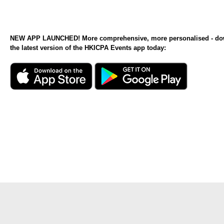
NEW APP LAUNCHED! More comprehensive, more personalised - d
the latest version of the HKICPA Events app today: