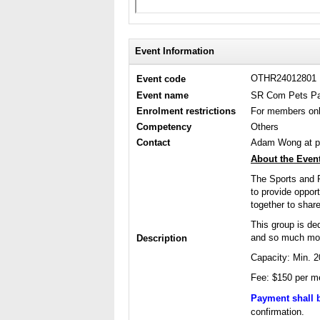
Event Information
OTHR24012801
Event code
Event name
SR Com Pets Par
Enrolment restrictions
For members on
Competency
Others
Contact
Adam Wong at p
About the Event
The Sports and 
to provide oppor
together to share
This group is ded
and so much more
Description
Capacity: Min. 
Fee: $150 per me
Payment shall 
confirmation.