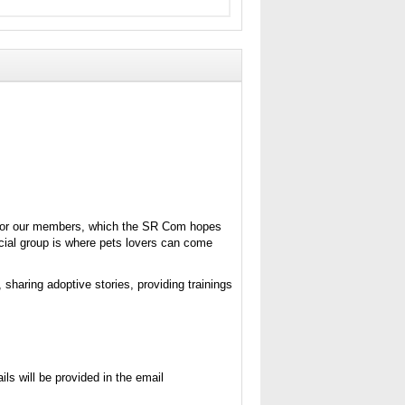
s for our members, which the SR Com hopes
ocial group is where pets lovers can come
, sharing adoptive stories, providing trainings
ls will be provided in the email