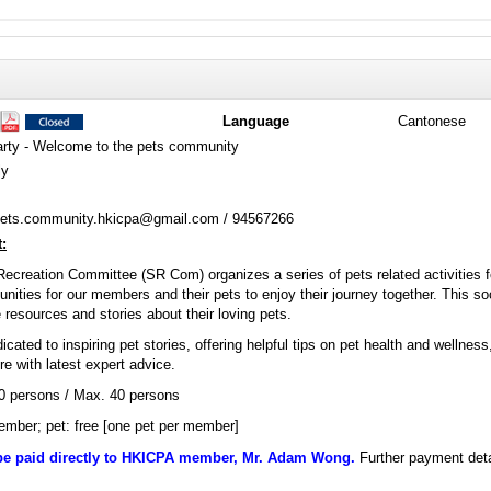
Language
Cantonese
ty - Welcome to the pets community
ly
ets.community.hkicpa@gmail.com / 94567266
:
Recreation Committee (SR Com) organizes a series of pets related activitie
tunities for our members and their pets to enjoy their journey together. This s
 resources and stories about their loving pets.
icated to inspiring pet stories, offering helpful tips on pet health and wellness
 with latest expert advice.
20 persons / Max. 40 persons
mber; pet: free [one pet per member]
be paid directly to HKICPA member, Mr. Adam Wong.
Further payment detai