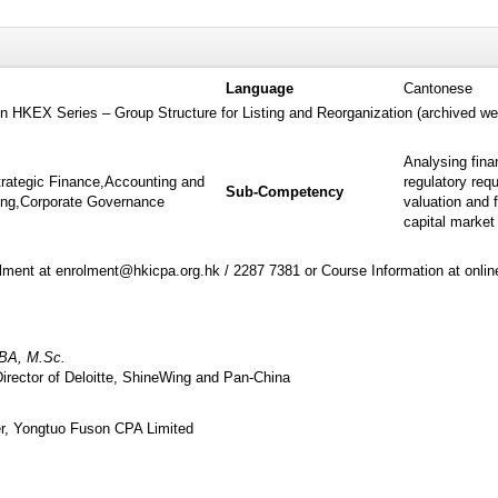
Language
Cantonese
 on HKEX Series – Group Structure for Listing and Reorganization (archived we
Analysing fina
trategic Finance,Accounting and
regulatory req
Sub-Competency
ting,Corporate Governance
valuation and 
capital market
ment at enrolment@hkicpa.org.hk / 2287 7381 or Course Information at onli
BA, M.Sc.
irector of Deloitte, ShineWing and Pan-China
r, Yongtuo Fuson CPA Limited