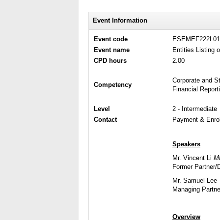
Event Information
Event code
ESEMEF222L01
Event name
Entities Listing
CPD hours
2.00
Corporate and S
Competency
Financial Repor
Level
2 - Intermediate
Contact
Payment & Enrol
Speakers
Mr. Vincent Li
M
Former Partner/D
Mr. Samuel Lee
Managing Partne
Overview