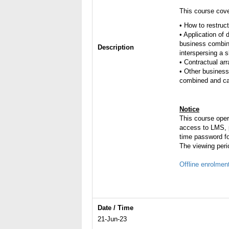
This course cove
• How to restruc
• Application of
business combin
Description
interspersing a s
• Contractual a
• Other business
combined and car
Notice
This course ope
access to LMS, p
time password fo
The viewing peri
Offline enrolmen
Date / Time
21-Jun-23