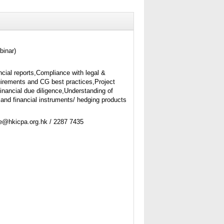
binar)
ncial reports,Compliance with legal &
uirements and CG best practices,Project
financial due diligence,Understanding of
 and financial instruments/ hedging products
ne@hkicpa.org.hk / 2287 7435