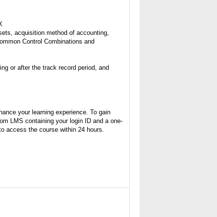
X
ssets, acquisition method of accounting,
 Common Control Combinations and
g or after the track record period, and
hance your learning experience. To gain
from LMS containing your login ID and a one-
 to access the course within 24 hours.