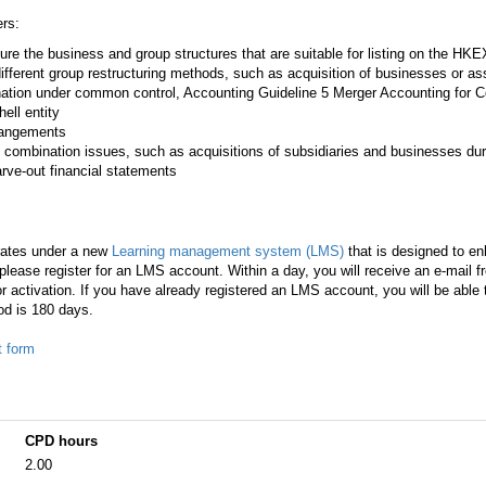
rs:
ture the business and group structures that are suitable for listing on the HKE
 different group restructuring methods, such as acquisition of businesses or a
ation under common control, Accounting Guideline 5 Merger Accounting for
hell entity
rrangements
 combination issues, such as acquisitions of subsidiaries and businesses durin
ve-out financial statements
rates under a new
Learning management system (LMS)
that is designed to en
lease register for an LMS account. Within a day, you will receive an e-mail 
r activation. If you have already registered an LMS account, you will be able
od is 180 days.
t form
CPD hours
2.00