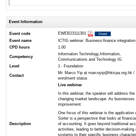
Event Information
EWEB23111301
Event code
Event name
ICTIG webinar: Business-finance integration 
CPD hours
1.00
Information Technology,Information,
Competency
Communications and Technology IG
Level
1 - Foundation
Mr. Marco Yip at marcoyip@hkicpa.org.hk / 
Contact
enrolment status
Live webinar
In this webinar, the speaker will address the
changing market landscape. As businesses 
improvement.
One focus of this webinar is the application
Sorter is a perspective that looks at financ
Description
of accounting. It goes beyond traditional ac
activities, leading to better decision-making
systems to their specific business characteri