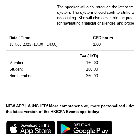
The speaker will also introduce the latest 
system. The system should seek to strike a b
accounting. She will also delve into the pra
for navigating financial challenges and pro
Date / Time
CPD hours
13 Nov 2023 (13:00 - 14:00)
1.00
Fee (HKD)
Member
160.00
Student
160.00
Non-member
360.00
NEW APP LAUNCHED! More comprehensive, more personalised - d
the latest version of the HKICPA Events app today: