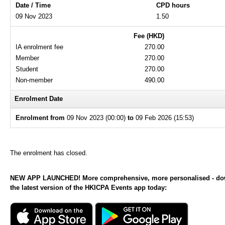
Date / Time
CPD hours
09 Nov 2023
1.50
Fee (HKD)
IA enrolment fee
270.00
Member
270.00
Student
270.00
Non-member
490.00
Enrolment Date
Enrolment from
09 Nov 2023 (00:00)
to
09 Feb 2026 (15:53)
The enrolment has closed.
NEW APP LAUNCHED! More comprehensive, more personalised - d
the latest version of the HKICPA Events app today: