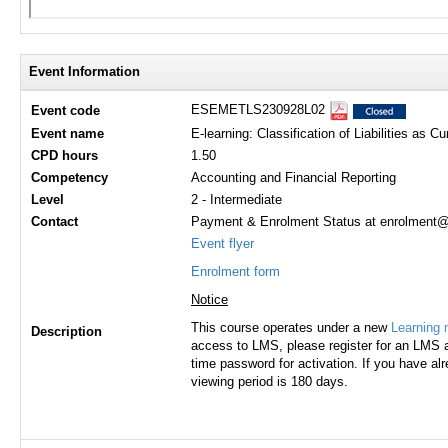
Event Information
ESEMETLS230928L02
Event code
Event name
E-learning: Classification of Liabilities as C
CPD hours
1.50
Competency
Accounting and Financial Reporting
Level
2 - Intermediate
Contact
Payment & Enrolment Status at enrolment@h
Event flyer
Enrolment form
Notice
This course operates under a new
Learning
Description
access to LMS, please register for an LMS a
time password for activation. If you have al
viewing period is 180 days.