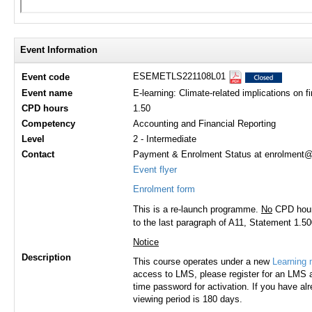
Event Information
ESEMETLS221108L01
Event code
Event name
E-learning: Climate-related implications on f
CPD hours
1.50
Competency
Accounting and Financial Reporting
Level
2 - Intermediate
Contact
Payment & Enrolment Status at enrolment@h
Event flyer
Enrolment form
This is a re-launch programme.
No
CPD hours
to the last paragraph of A11, Statement 1.500
Notice
Description
This course operates under a new
Learning
access to LMS, please register for an LMS a
time password for activation. If you have al
viewing period is 180 days.