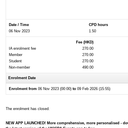
Date / Time
CPD hours
06 Nov 2023
1.50
Fee (HKD)
IA enrolment fee
270.00
Member
270.00
Student
270.00
Non-member
490.00
Enrolment Date
Enrolment from
06 Nov 2023 (00:00)
to
09 Feb 2026 (15:55)
The enrolment has closed.
NEW APP LAUNCHED! More comprehensive, more personalised - d