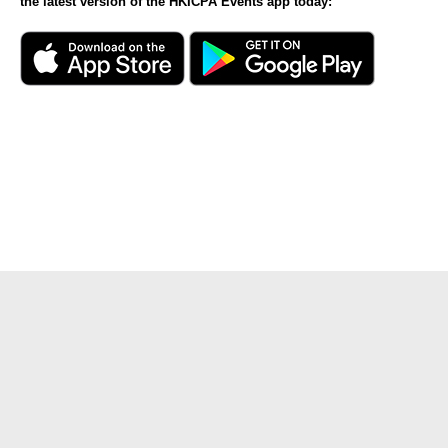
the latest version of the HKICPA Events app today: