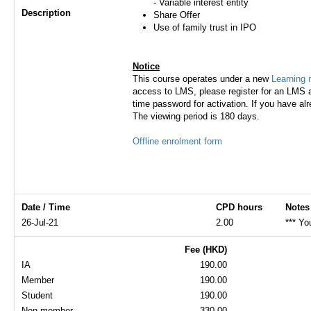
- Variable interest entity
Description
Share Offer
Use of family trust in IPO
Notice
This course operates under a new
Learning
access to LMS, please register for an LMS a
time password for activation. If you have al
The viewing period is 180 days.
Offline enrolment form
Date / Time
CPD hours
Notes
26-Jul-21
2.00
*** Yo
Fee (HKD)
IA
190.00
Member
190.00
Student
190.00
Non-member
330.00