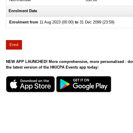
Enrolment Date
Enrolment from
11 Aug 2023 (00:00)
to
31 Dec 2099 (23:59)
Enrol
NEW APP LAUNCHED! More comprehensive, more personalised - d
the latest version of the HKICPA Events app today: