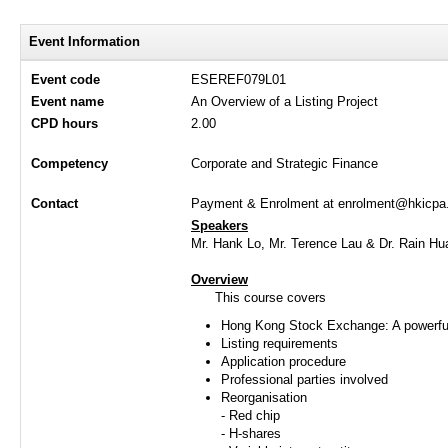
Event Information
Event code
ESEREF079L01
Event name
An Overview of a Listing Project
CPD hours
2.00
Competency
Corporate and Strategic Finance
Contact
Payment & Enrolment at enrolment@hkicpa.o
Speakers
Mr. Hank Lo, Mr. Terence Lau & Dr. Rain Hu
Overview
This course covers
Hong Kong Stock Exchange: A powerful 
Listing requirements
Application procedure
Professional parties involved
Reorganisation
- Red chip
- H-shares