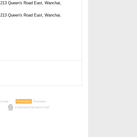
213 Queen's Road East, Wanchai,
213 Queen's Road East, Wanchai,
ed seat
Promotion
Continuing Education Fund