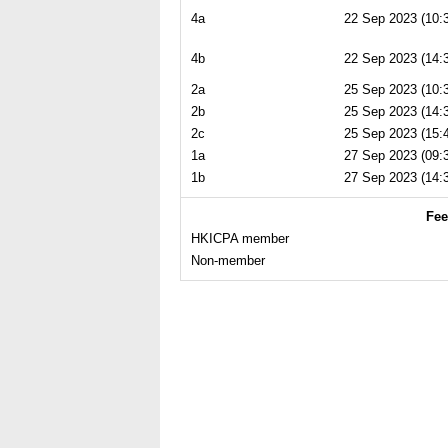
4a
22 Sep 2023 (10:3
4b
22 Sep 2023 (14:3
2a
25 Sep 2023 (10:3
2b
25 Sep 2023 (14:3
2c
25 Sep 2023 (15:4
1a
27 Sep 2023 (09:3
1b
27 Sep 2023 (14:3
Fee
HKICPA member
Non-member