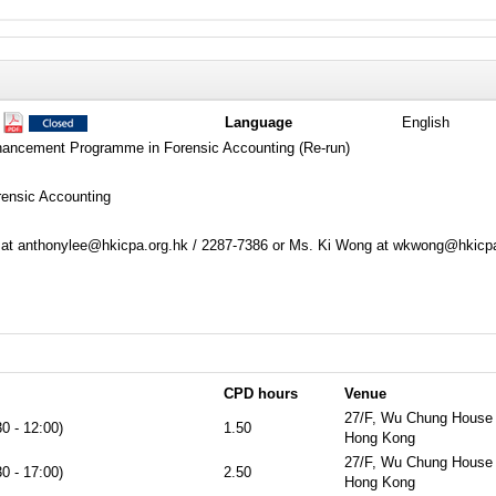
1
Language
English
hancement Programme in Forensic Accounting (Re-run)
rensic Accounting
 at anthonylee@hkicpa.org.hk / 2287-7386 or Ms. Ki Wong at wkwong@hkicpa
CPD hours
Venue
27/F, Wu Chung House 
0 - 12:00)
1.50
Hong Kong
27/F, Wu Chung House 
0 - 17:00)
2.50
Hong Kong