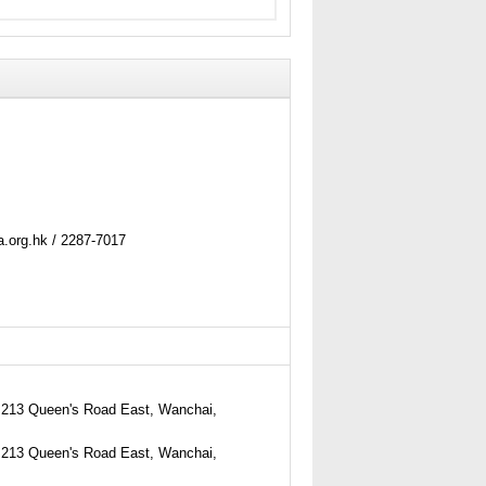
.org.hk / 2287-7017
213 Queen's Road East, Wanchai,
213 Queen's Road East, Wanchai,