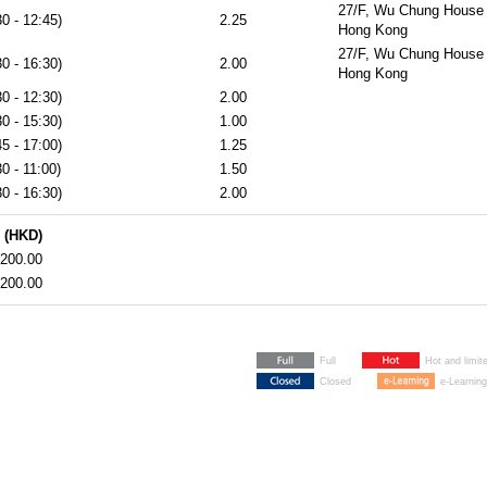
27/F, Wu Chung House 
0 - 12:45)
2.25
Hong Kong
27/F, Wu Chung House 
0 - 16:30)
2.00
Hong Kong
0 - 12:30)
2.00
0 - 15:30)
1.00
5 - 17:00)
1.25
0 - 11:00)
1.50
0 - 16:30)
2.00
 (HKD)
200.00
200.00
Full
Hot and limit
Closed
e-Learning