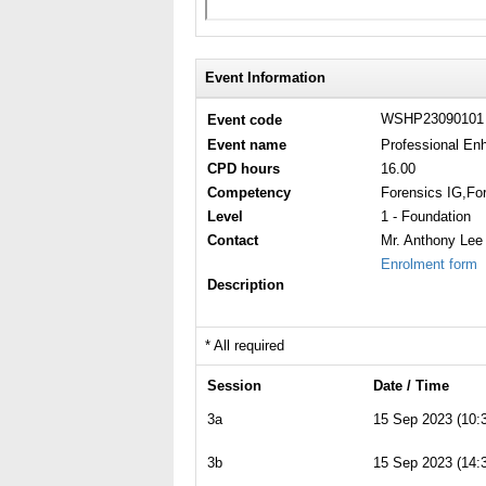
Event Information
WSHP2309010
Event code
Event name
Professional En
CPD hours
16.00
Competency
Forensics IG,Fo
Level
1 - Foundation
Contact
Mr. Anthony Lee
Enrolment form
Description
* All required
Session
Date / Time
3a
15 Sep 2023 (10:3
3b
15 Sep 2023 (14:3