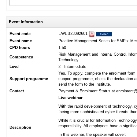
Event Information
EWEB23092601
Event code
Event name
Practice Management Series for SMPs: Measu
CPD hours
1.50
Risk Management and Internal Control,Infor
Competency
Technology
Level
2 - Intermediate
Yes. To apply, complete the enrolment form 
Support programme
support programme, check the declaration a
send the form to the Institute.
Contact
Payment & Enrolment Status at enrolment@hk
Live webinar
With the rapid development of technology, cy
facing more sophisticated cyber threats than
While it is crucial for Information Technolo
responsibility. All employees have a signific
Description
In this webinar, the speaker will cover: