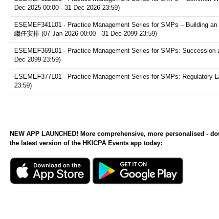
Dec 2025 00:00 - 31 Dec 2026 23:59)
ESEMEF341L01 - Practice Management Series for SMPs – Buildin
繼任安排 (07 Jan 2026 00:00 - 31 Dec 2099 23:59)
ESEMEF369L01 - Practice Management Series for SMPs: Succession and e
Dec 2099 23:59)
ESEMEF377L01 - Practice Management Series for SMPs: Regulatory Land
23:59)
NEW APP LAUNCHED! More comprehensive, more personalised - d
the latest version of the HKICPA Events app today: