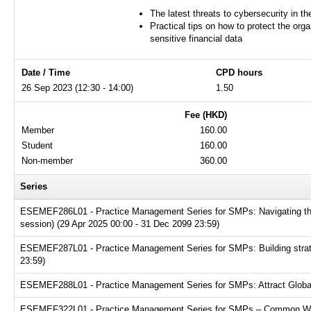
The latest threats to cybersecurity in t
Practical tips on how to protect the orga
sensitive financial data
Date / Time
CPD hours
26 Sep 2023 (12:30 - 14:00)
1.50
Fee (HKD)
Member
160.00
Student
160.00
Non-member
360.00
Series
ESEMEF286L01 - Practice Management Series for SMPs: Navigating the t
session) (29 Apr 2025 00:00 - 31 Dec 2099 23:59)
ESEMEF287L01 - Practice Management Series for SMPs: Building strate
23:59)
ESEMEF288L01 - Practice Management Series for SMPs: Attract Global T
ESEMEF322L01 - Practice Management Series for SMPs – Common Websit