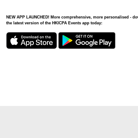
NEW APP LAUNCHED! More comprehensive, more personalised - d
the latest version of the HKICPA Events app today: