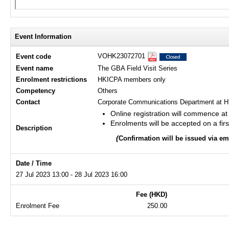
Event Information
VOHK23072701
Event code
Event name
The GBA Field Visit Series
Enrolment restrictions
HKICPA members only
Competency
Others
Contact
Corporate Communications Department at H
Online registration will commence a
Enrolments will be accepted on a firs
Description
(
Confirmation will be issued via e
Date / Time
27 Jul 2023 13:00 - 28 Jul 2023 16:00
Fee (HKD)
Enrolment Fee
250.00