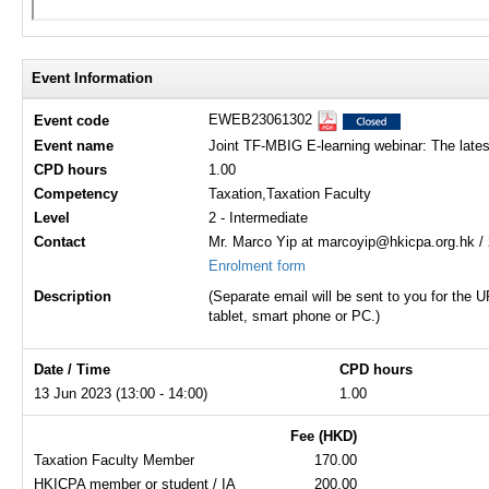
Event Information
EWEB23061302
Event code
Event name
Joint TF-MBIG E-learning webinar: The lates
CPD hours
1.00
Competency
Taxation,Taxation Faculty
Level
2 - Intermediate
Contact
Mr. Marco Yip at marcoyip@hkicpa.org.hk /
Enrolment form
Description
(Separate email will be sent to you for the
tablet, smart phone or PC.)
Date / Time
CPD hours
13 Jun 2023 (13:00 - 14:00)
1.00
Fee (HKD)
Taxation Faculty Member
170.00
HKICPA member or student / IA
200.00