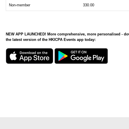
Non-member
330.00
NEW APP LAUNCHED! More comprehensive, more personalised - d
the latest version of the HKICPA Events app today: