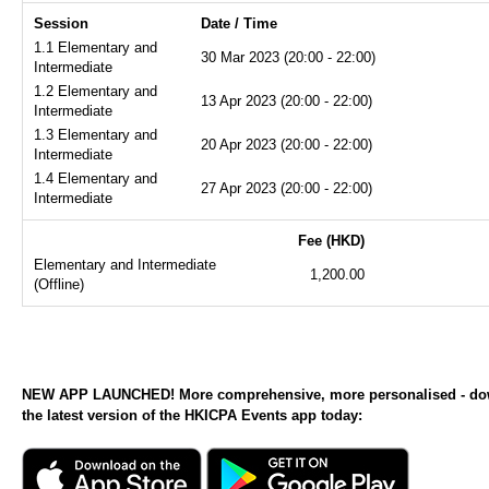
Session
Date / Time
1.1 Elementary and
30 Mar 2023 (20:00 - 22:00)
Intermediate
1.2 Elementary and
13 Apr 2023 (20:00 - 22:00)
Intermediate
1.3 Elementary and
20 Apr 2023 (20:00 - 22:00)
Intermediate
1.4 Elementary and
27 Apr 2023 (20:00 - 22:00)
Intermediate
Fee (HKD)
Elementary and Intermediate
1,200.00
(Offline)
NEW APP LAUNCHED! More comprehensive, more personalised - d
the latest version of the HKICPA Events app today: