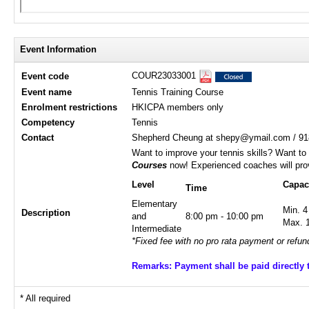
Event Information
COUR23033001
Event code
Event name
Tennis Training Course
Enrolment restrictions
HKICPA members only
Competency
Tennis
Contact
Shepherd Cheung at shepy@ymail.com / 91
Want to improve your tennis skills? Want to
Courses
now! Experienced coaches will prov
Level
Capac
Time
Elementary
Min. 4
Description
and
8:00 pm - 10:00 pm
Max. 
Intermediate
*Fixed fee with no pro rata payment or refun
Remarks: Payment shall be paid directly 
* All required