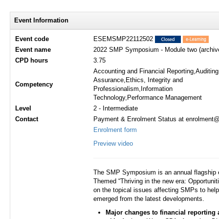
Event Information
Event code
ESEMSMP22112502
Event name
2022 SMP Symposium - Module two (archive
CPD hours
3.75
Accounting and Financial Reporting,Auditin
Assurance,Ethics, Integrity and
Competency
Professionalism,Information
Technology,Performance Management
Level
2 - Intermediate
Contact
Payment & Enrolment Status at enrolment@h
Enrolment form
Preview video
The SMP Symposium is an annual flagship e
Themed “Thriving in the new era: Opportuni
on the topical issues affecting SMPs to hel
emerged from the latest developments.
Major changes to financial reporting