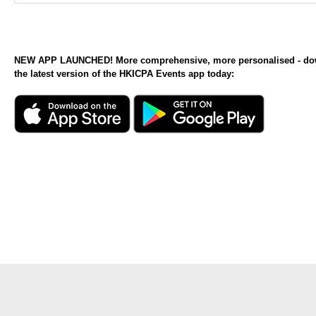
NEW APP LAUNCHED! More comprehensive, more personalised - d
the latest version of the HKICPA Events app today: