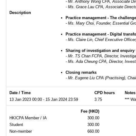
- Mr. Anthony Wong CPA, Associate Dir
-
Ms. Grace Lau CPA, Associate Directo
Description
Practice management - The challen
- Ms. Mary Choi, Founder, Essential Gr
Practice management - Digital transf
- Ms. Claire Lin, Chief Executive Offic
Sharing of investigation and enquiry 
- Mr. TS Chan FCPA, Director, Investig
- Ms. Ada Cheung CPA, Director, Invest
Closing remarks
- Mr. Eugene Liu CPA (Practising), C
Date / Time
CPD hours
Notes
13 Jan 2023 00:00 - 15 Jan 2024 23:59
3.75
*** Wa
Fee (HKD)
HKICPA Member / IA
300.00
Student
300.00
Non-member
660.00