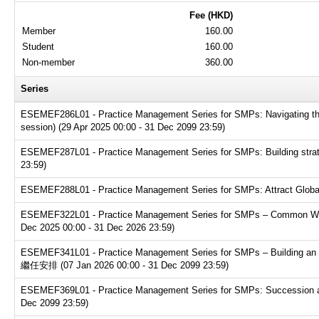
Fee (HKD)
Member
160.00
Student
160.00
Non-member
360.00
Series
ESEMEF286L01 - Practice Management Series for SMPs: Navigating the t
session) (29 Apr 2025 00:00 - 31 Dec 2099 23:59)
ESEMEF287L01 - Practice Management Series for SMPs: Building strate
23:59)
ESEMEF288L01 - Practice Management Series for SMPs: Attract Global T
ESEMEF322L01 - Practice Management Series for SMPs – Common Websit
Dec 2025 00:00 - 31 Dec 2026 23:59)
ESEMEF341L01 - Practice Management Series for SMPs – Buildin
繼任安排 (07 Jan 2026 00:00 - 31 Dec 2099 23:59)
ESEMEF369L01 - Practice Management Series for SMPs: Succession and e
Dec 2099 23:59)