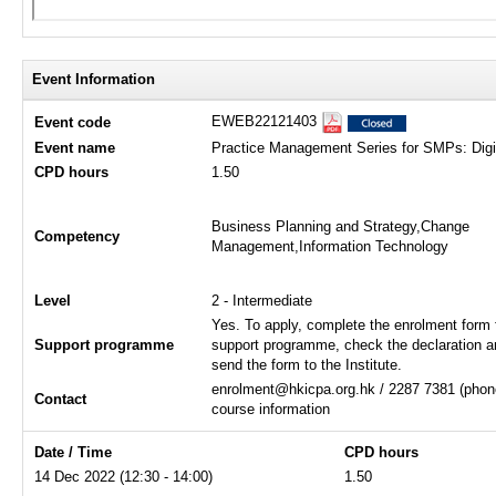
Event Information
EWEB22121403
Event code
Event name
Practice Management Series for SMPs: Digi
CPD hours
1.50
Business Planning and Strategy,Change
Competency
Management,Information Technology
Level
2 - Intermediate
Yes. To apply, complete the enrolment form 
Support programme
support programme, check the declaration a
send the form to the Institute.
enrolment@hkicpa.org.hk / 2287 7381 (phone
Contact
course information
Date / Time
CPD hours
14 Dec 2022 (12:30 - 14:00)
1.50