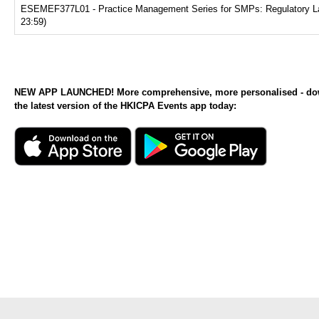
ESEMEF377L01 - Practice Management Series for SMPs: Regulatory Land
23:59)
NEW APP LAUNCHED! More comprehensive, more personalised - d
the latest version of the HKICPA Events app today: