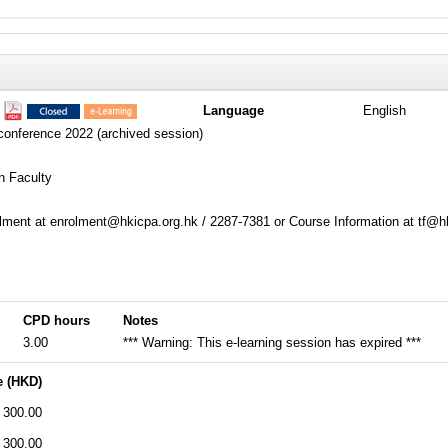
7
Language
English
conference 2022 (archived session)
n Faculty
ment at enrolment@hkicpa.org.hk / 2287-7381 or Course Information at tf@h
CPD hours
Notes
3.00
*** Warning: This e-learning session has expired ***
e (HKD)
300.00
300.00