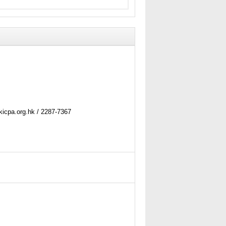
kicpa.org.hk / 2287-7367