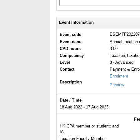
Event Information
ESEMTF20220
Event code
Event name
Annual taxation 
CPD hours
3.00
Competency
Taxation,Taxatio
Level
3 - Advanced
Contact
Payment & Enrol
Enrolment
Description
Preview
Date / Time
18 Aug 2022 - 17 Aug 2023
Fe
HKICPA member or student; and
IA
Taxation Faculty Member