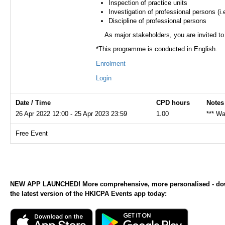
Inspection of practice units
Investigation of professional persons (i
Discipline of professional persons
As major stakeholders, you are invited to
*This programme is conducted in English.
Enrolment
Login
Date / Time
CPD hours
Notes
26 Apr 2022 12:00 - 25 Apr 2023 23:59
1.00
*** Wa
Free Event
NEW APP LAUNCHED! More comprehensive, more personalised - d
the latest version of the HKICPA Events app today: