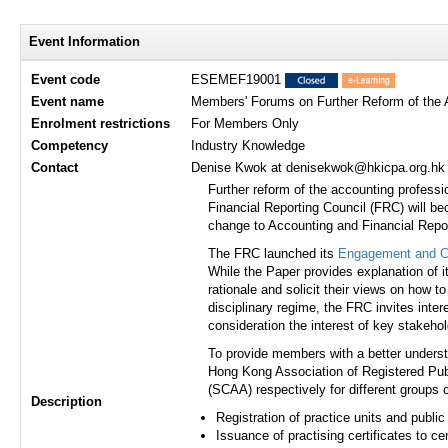
Event Information
Event code
ESEMEF19001
Event name
Members' Forums on Further Reform of the A
Enrolment restrictions
For Members Only
Competency
Industry Knowledge
Contact
Denise Kwok at denisekwok@hkicpa.org.hk /
Further reform of the accounting profess
Financial Reporting Council (FRC) will b
change to Accounting and Financial Repo
The FRC launched its
Engagement and Co
While the Paper provides explanation of i
rationale and solicit their views on how t
disciplinary regime, the FRC invites inter
consideration the interest of key stakehol
To provide members with a better understa
Hong Kong Association of Registered Publ
(SCAA) respectively for different groups 
Description
Registration of practice units and public 
Issuance of practising certificates to c