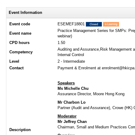
Event Information
Event code
ESEMEF18801
Practice Management Series for SMPs: Prep
Event name
webinar)
CPD hours
1.50
Auditing and Assurance,Risk Management 
Competency
Internal Control
Level
2 - Intermediate
Contact
Payment & Enrolment at enrolment@hkicpa.o
Speakers
Ms Michelle Chu
Assurance Director, Moore Hong Kong
Mr Charbon Lo
Partner (Audit and Assurance), Crowe (HK) 
Moderator
Mr Jeffrey Chan
Chairman, Small and Medium Practices Co
Description