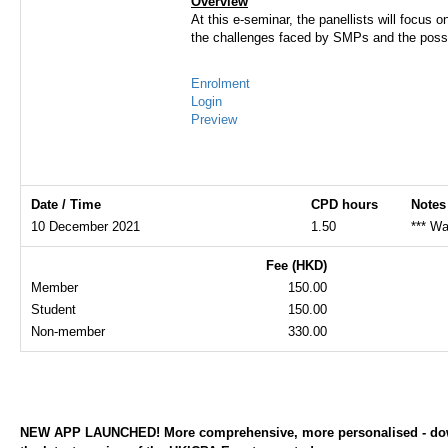
Overview
At this e-seminar, the panellists will focus
the challenges faced by SMPs and the possi
Enrolment
Login
Preview
Date / Time
CPD hours
Notes
10 December 2021
1.50
*** Wa
Fee (HKD)
Member
150.00
Student
150.00
Non-member
330.00
NEW APP LAUNCHED! More comprehensive, more personalised - d