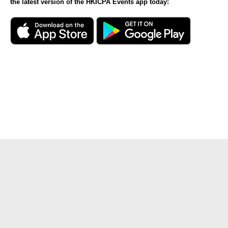
the latest version of the HKICPA Events app today: