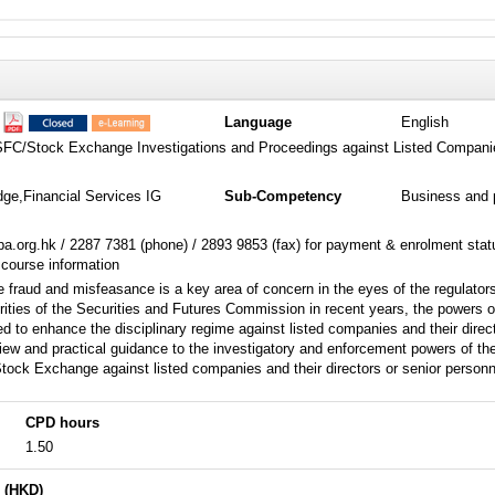
1
Language
English
SFC/Stock Exchange Investigations and Proceedings against Listed Compani
dge,Financial Services IG
Sub-Competency
Business and 
a.org.hk / 2287 7381 (phone) / 2893 9853 (fax) for payment & enrolment sta
 course information
e fraud and misfeasance is a key area of concern in the eyes of the regulators
rities of the Securities and Futures Commission in recent years, the power
d to enhance the disciplinary regime against listed companies and their direct
iew and practical guidance to the investigatory and enforcement powers of t
ock Exchange against listed companies and their directors or senior personn
CPD hours
1.50
 (HKD)