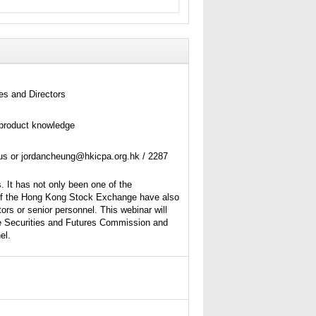
es and Directors
product knowledge
tus or jordancheung@hkicpa.org.hk / 2287
. It has not only been one of the
s of the Hong Kong Stock Exchange have also
ors or senior personnel. This webinar will
he Securities and Futures Commission and
el.