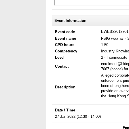
Event Information
EWEB2201270
Event code
Event name
FSIG webinar - 
CPD hours
1.50
Competency
Industry Knowle
Level
2 - Intermediate
enrolment@hkicp
Contact
7067 (phone) for
Alleged corporat
enforcement prio
been strengthene
Description
provide an overv
the Hong Kong St
Date / Time
27 Jan 2022 (12:30 - 14:00)
Fee