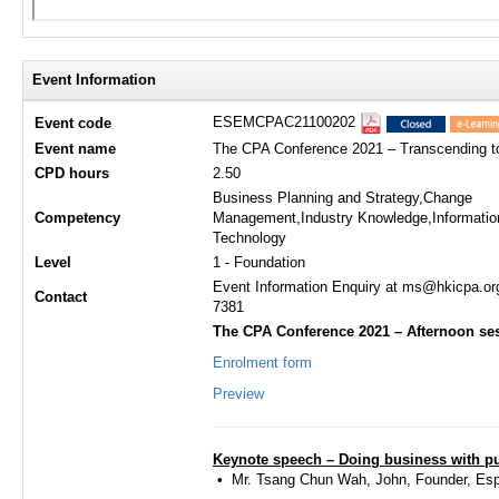
Event Information
ESEMCPAC21100202
Event code
Event name
The CPA Conference 2021 – Transcending tog
CPD hours
2.50
Business Planning and Strategy,Change
Competency
Management,Industry Knowledge,Informatio
Technology
Level
1 - Foundation
Event Information Enquiry at ms@hkicpa.or
Contact
7381
The CPA Conference 2021 – Afternoon ses
Enrolment form
Preview
Keynote speech – Doing business with p
• ​​Mr. Tsang Chun Wah, John, Founder, Es