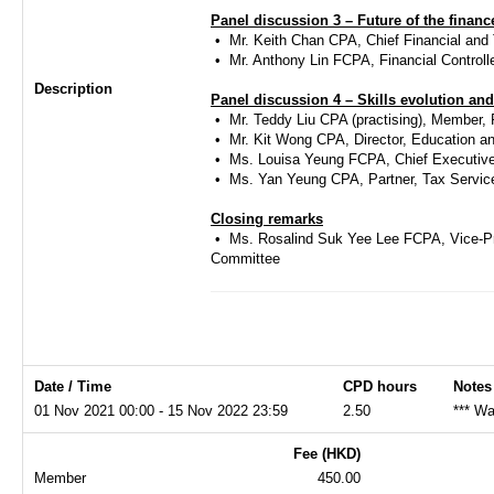
Panel discussion 3 – Future of the financ
• ​Mr. Keith Chan CPA, Chief Financial an
• ​Mr. Anthony Lin FCPA, Financial Control
Description
Panel discussion 4 – Skills evolution an
• ​Mr. Teddy Liu CPA (practising), Membe
• ​Mr. Kit Wong CPA, Director, Education an
• ​Ms. Louisa Yeung FCPA, Chief Executive
• ​Ms. Yan Yeung CPA, Partner, Tax Servi
Closing remarks
• ​Ms. Rosalind Suk Yee Lee FCPA, Vice-P
Committee
Date / Time
CPD hours
Notes
01 Nov 2021 00:00 - 15 Nov 2022 23:59
2.50
*** Wa
Fee (HKD)
Member
450.00