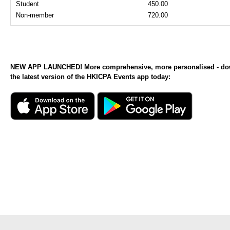
Student
450.00
Non-member
720.00
NEW APP LAUNCHED! More comprehensive, more personalised - d
the latest version of the HKICPA Events app today: