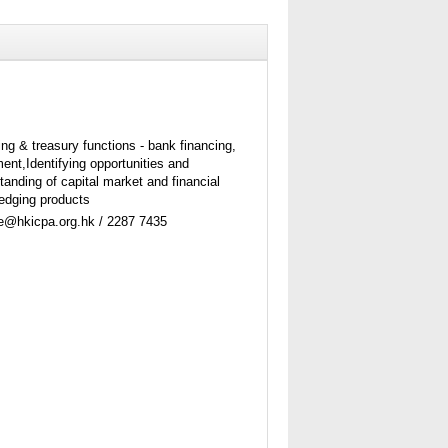
ing & treasury functions - bank financing,
nt,Identifying opportunities and
tanding of capital market and financial
edging products
ne@hkicpa.org.hk / 2287 7435