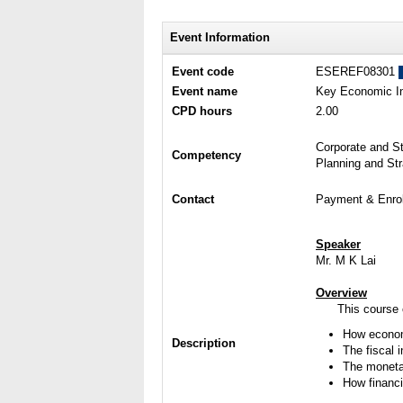
Event Information
Event code
ESEREF08301
Event name
Key Economic In
CPD hours
2.00
Corporate and S
Competency
Planning and St
Contact
Payment & Enrol
Speaker
Mr. M K Lai
Overview
This course
How econom
Description
The fiscal i
The monetar
How financi