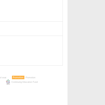
ed seat
Promotion
Continuing Education Fund