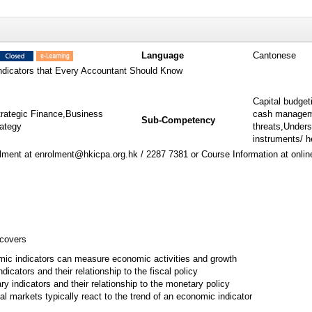
Language
Cantonese
dicators that Every Accountant Should Know
Capital budget
trategic Finance,Business
cash manageme
Sub-Competency
rategy
threats,Unders
instruments/ h
ment at enrolment@hkicpa.org.hk / 2287 7381 or Course Information at onli
 covers
ic indicators can measure economic activities and growth
ndicators and their relationship to the fiscal policy
y indicators and their relationship to the monetary policy
al markets typically react to the trend of an economic indicator