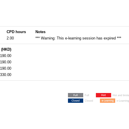
CPD hours
Notes
2.00
*** Warning: This e-learning session has expired ***
 (HKD)
190.00
190.00
190.00
330.00
Full
Hot and limit
Closed
e-Learning