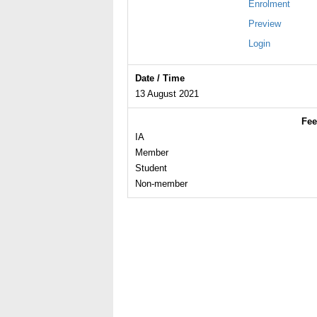
Enrolment
Preview
Login
Date / Time
13 August 2021
Fee
IA
Member
Student
Non-member