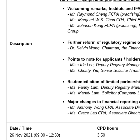
Welcoming remarks, Institute and I
- Mr. Raymond Cheng FCPA (practising),
- Ms. Margaret W.S. Chan CPA, Chief E
- Mr. Johnson Kong FCPA (practising)
Group
Further reform of regulatory regime 
Description
- Dr. Kelvin Wong, Chairman, the Financ
Points to note for applicants / holde
- Miss Ida Lee, Deputy Registry Manag
- Ms. Christy Yiu, Senior Solicitor (Tr
Re-domiciliation of limited partnersh
- Ms. Fanny Lam, Deputy Registry Mana
- Ms. Mandy Lam, Solicitor (Company 
Major changes to financial reporting
- Mr. Anthony Wong CPA, Associate Dir
- Ms. Grace Lau CPA, Associate Direc
Date / Time
CPD hours
26 Nov 2021 (09:00 - 12:30)
3.50