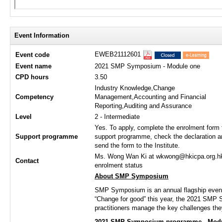
Event Information
EWEB21112601
Event code
Event name
2021 SMP Symposium - Module one
CPD hours
3.50
Industry Knowledge,Change
Competency
Management,Accounting and Financial
Reporting,Auditing and Assurance
Level
2 - Intermediate
Yes. To apply, complete the enrolment form 
Support programme
support programme, check the declaration a
send the form to the Institute.
Ms. Wong Wan Ki at wkwong@hkicpa.org.hk /
Contact
enrolment status
About SMP Symposium
SMP Symposium is an annual flagship event
“Change for good” this year, the 2021 SMP S
practitioners manage the key challenges the
2021 SMP Symposium programme - Modu