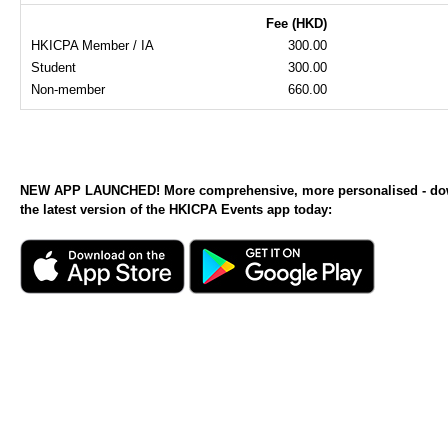
Fee (HKD)
HKICPA Member / IA
300.00
Student
300.00
Non-member
660.00
NEW APP LAUNCHED! More comprehensive, more personalised - d
the latest version of the HKICPA Events app today: