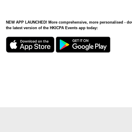
NEW APP LAUNCHED! More comprehensive, more personalised - d
the latest version of the HKICPA Events app today: