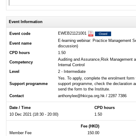
Event Information
EWEB21121001
Event code
E-learning webinar: Practice Management S
Event name
discussion)
CPD hours
1.50
Auditing and Assurance,Risk Management 
Competency
Internal Control
Level
2 - Intermediate
Yes. To apply, complete the enrolment form 
Support programme
support programme, check the declaration a
send the form to the Institute.
Contact
anthonylee@hkicpa.org.hk / 2287 7386
Date / Time
CPD hours
10 Dec 2021 (18:30 - 20:00)
1.50
Fee (HKD)
Member Fee
150.00