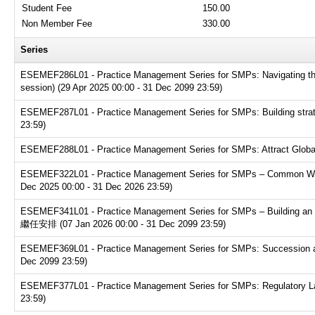
Student Fee
150.00
Non Member Fee
330.00
Series
ESEMEF286L01 - Practice Management Series for SMPs: Navigating the t
session) (29 Apr 2025 00:00 - 31 Dec 2099 23:59)
ESEMEF287L01 - Practice Management Series for SMPs: Building strate
23:59)
ESEMEF288L01 - Practice Management Series for SMPs: Attract Global T
ESEMEF322L01 - Practice Management Series for SMPs – Common Websit
Dec 2025 00:00 - 31 Dec 2026 23:59)
ESEMEF341L01 - Practice Management Series for SMPs – Buildin
繼任安排 (07 Jan 2026 00:00 - 31 Dec 2099 23:59)
ESEMEF369L01 - Practice Management Series for SMPs: Succession and e
Dec 2099 23:59)
ESEMEF377L01 - Practice Management Series for SMPs: Regulatory Land
23:59)