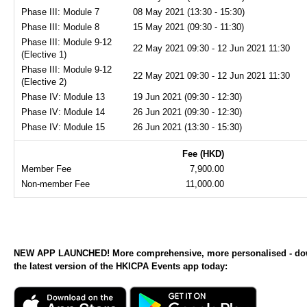
Phase III: Module 7
08 May 2021 (13:30 - 15:30)
Phase III: Module 8
15 May 2021 (09:30 - 11:30)
Phase III: Module 9-12
22 May 2021 09:30 - 12 Jun 2021 11:30
(Elective 1)
Phase III: Module 9-12
22 May 2021 09:30 - 12 Jun 2021 11:30
(Elective 2)
Phase IV: Module 13
19 Jun 2021 (09:30 - 12:30)
Phase IV: Module 14
26 Jun 2021 (09:30 - 12:30)
Phase IV: Module 15
26 Jun 2021 (13:30 - 15:30)
Fee (HKD)
Member Fee
7,900.00
Non-member Fee
11,000.00
NEW APP LAUNCHED! More comprehensive, more personalised - d
the latest version of the HKICPA Events app today: