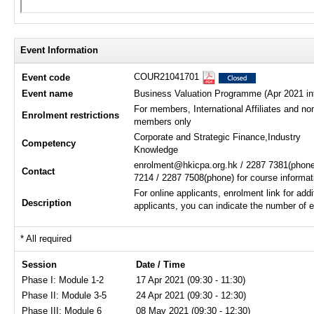
Event Information
COUR21041701
Event code
Event name
Business Valuation Programme (Apr 2021 in
For members, International Affiliates and no
Enrolment restrictions
members only
Corporate and Strategic Finance,Industry
Competency
Knowledge
enrolment@hkicpa.org.hk / 2287 7381(phone
Contact
7214 / 2287 7508(phone) for course informat
For online applicants, enrolment link for addi
Description
applicants, you can indicate the number of e
* All required
Session
Date / Time
Phase I: Module 1-2
17 Apr 2021 (09:30 - 11:30)
Phase II: Module 3-5
24 Apr 2021 (09:30 - 12:30)
Phase III: Module 6
08 May 2021 (09:30 - 12:30)