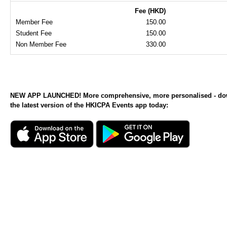
Fee (HKD)
Member Fee
150.00
Student Fee
150.00
Non Member Fee
330.00
NEW APP LAUNCHED! More comprehensive, more personalised - d
the latest version of the HKICPA Events app today: