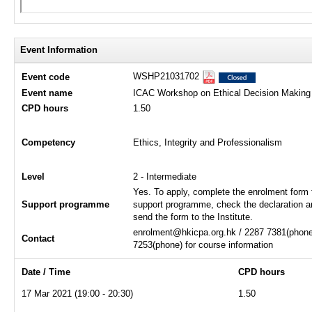
Event Information
WSHP21031702
Event code
Event name
ICAC Workshop on Ethical Decision Making
CPD hours
1.50
Competency
Ethics, Integrity and Professionalism
Level
2 - Intermediate
Yes. To apply, complete the enrolment form 
Support programme
support programme, check the declaration a
send the form to the Institute.
enrolment@hkicpa.org.hk / 2287 7381(phone)
Contact
7253(phone) for course information
Date / Time
CPD hours
17 Mar 2021 (19:00 - 20:30)
1.50