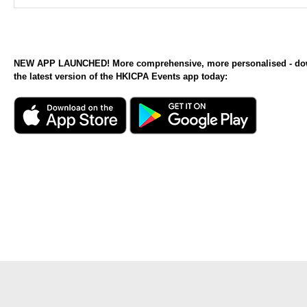
NEW APP LAUNCHED! More comprehensive, more personalised - d
the latest version of the HKICPA Events app today: