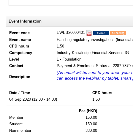
Event Information
EWEB20090401
Event code
Event name
Handling regulatory investigations (financial 
CPD hours
1.50
Competency
Industry Knowledge,Financial Services IG
Level
1 - Foundation
Contact
Payment & Enrolment Status at 2287 7379 o
(An email will be sent to you when your r
Description
can access the webinar by tablet, smart
Date / Time
CPD hours
04 Sep 2020 (12:30 - 14:00)
1.50
Fee (HKD)
Member
150.00
Student
150.00
Non-member
330.00