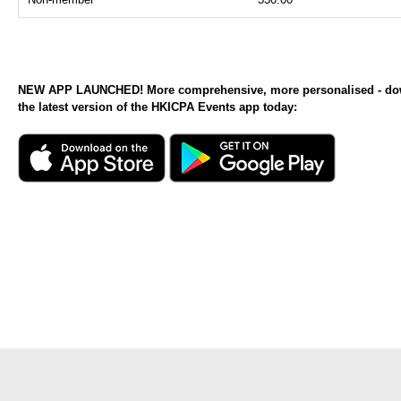
NEW APP LAUNCHED! More comprehensive, more personalised - d
the latest version of the HKICPA Events app today: