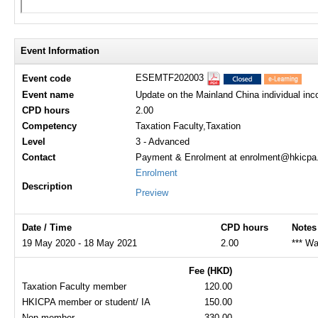
Event Information
ESEMTF202003
Event code
Event name
Update on the Mainland China individual inco
CPD hours
2.00
Competency
Taxation Faculty,Taxation
Level
3 - Advanced
Contact
Payment & Enrolment at enrolment@hkicpa.o
Enrolment
Description
Preview
Date / Time
CPD hours
Notes
19 May 2020 - 18 May 2021
2.00
*** Wa
Fee (HKD)
Taxation Faculty member
120.00
HKICPA member or student/ IA
150.00
Non-member
330.00