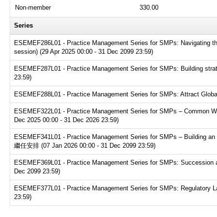
Non-member
330.00
Series
ESEMEF286L01 - Practice Management Series for SMPs: Navigating the t
session) (29 Apr 2025 00:00 - 31 Dec 2099 23:59)
ESEMEF287L01 - Practice Management Series for SMPs: Building strate
23:59)
ESEMEF288L01 - Practice Management Series for SMPs: Attract Global T
ESEMEF322L01 - Practice Management Series for SMPs – Common Websit
Dec 2025 00:00 - 31 Dec 2026 23:59)
ESEMEF341L01 - Practice Management Series for SMPs – Buildin
繼任安排 (07 Jan 2026 00:00 - 31 Dec 2099 23:59)
ESEMEF369L01 - Practice Management Series for SMPs: Succession and e
Dec 2099 23:59)
ESEMEF377L01 - Practice Management Series for SMPs: Regulatory Land
23:59)