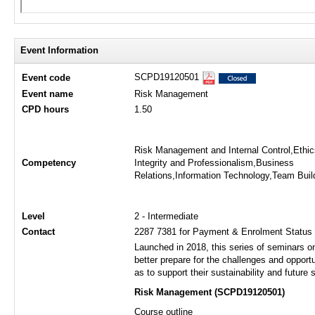
Event Information
SCPD19120501
Event code
Event name
Risk Management
CPD hours
1.50
Risk Management and Internal Control,Ethic
Competency
Integrity and Professionalism,Business
Relations,Information Technology,Team Buil
Level
2 - Intermediate
Contact
2287 7381 for Payment & Enrolment Status o
Launched in 2018, this series of seminars 
better prepare for the challenges and opport
as to support their sustainability and future
Risk Management (SCPD19120501)​​
Course outline