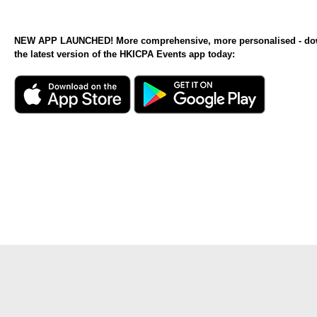
NEW APP LAUNCHED! More comprehensive, more personalised - d
the latest version of the HKICPA Events app today: