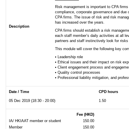
Risk management is important to CPA firms in
compliance, corporate governance and due dil
CPA firms. The issue of risk and risk mana
has increased over the years.
Description
CPA firms should establish a risk management
each staff member’s daily activities at all l
partners and staff instinctively look for ris
This module will cover the following key co
• Leadership role
• Ethical issues and their impact on risk ex
• Client engagement process and engagemen
• Quality control processes
• Professional liability mitigation, and prof
Date / Time
CPD hours
05 Dec 2019 (18:30 - 20:00)
1.50
Fee (HKD)
IA/ HKIAAT member or student
150.00
Member
150.00