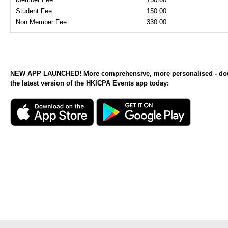
Student Fee
150.00
Non Member Fee
330.00
NEW APP LAUNCHED! More comprehensive, more personalised - d
the latest version of the HKICPA Events app today: