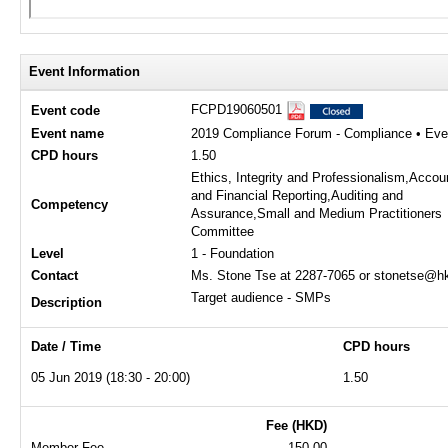
Event Information
FCPD19060501
Event code
Event name
2019 Compliance Forum - Compliance • Ever
CPD hours
1.50
Ethics, Integrity and Professionalism,Accou
and Financial Reporting,Auditing and
Competency
Assurance,Small and Medium Practitioners
Committee
Level
1 - Foundation
Contact
Ms. Stone Tse at 2287-7065 or stonetse@hk
Target audience - SMPs
Description
Date / Time
CPD hours
05 Jun 2019 (18:30 - 20:00)
1.50
Fee (HKD)
Member Fee
150.00