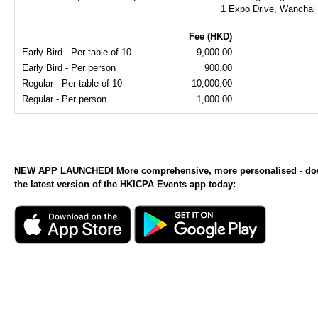
1 Expo Drive, Wanchai
Fee (HKD)
Early Bird - Per table of 10
9,000.00
Early Bird - Per person
900.00
Regular - Per table of 10
10,000.00
Regular - Per person
1,000.00
NEW APP LAUNCHED! More comprehensive, more personalised - d
the latest version of the HKICPA Events app today: