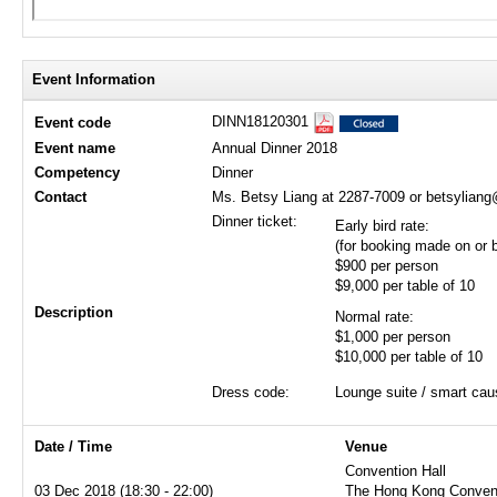
Event Information
DINN18120301
Event code
Event name
Annual Dinner 2018
Competency
Dinner
Contact
Ms. Betsy Liang at 2287-7009 or betsylian
Dinner ticket:
Early bird rate:
(for booking made on or
$900 per person
$9,000 per table of 10
Description
Normal rate:
$1,000 per person
$10,000 per table of 10
Dress code:
Lounge suite / smart cau
Date / Time
Venue
Convention Hall
03 Dec 2018 (18:30 - 22:00)
The Hong Kong Convent