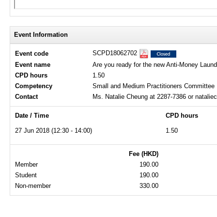
Event Information
SCPD18062702
Event code
Event name
Are you ready for the new Anti-Money Laund
CPD hours
1.50
Competency
Small and Medium Practitioners Committee
Contact
Ms. Natalie Cheung at 2287-7386 or natali
Date / Time
CPD hours
27 Jun 2018 (12:30 - 14:00)
1.50
Fee (HKD)
Member
190.00
Student
190.00
Non-member
330.00