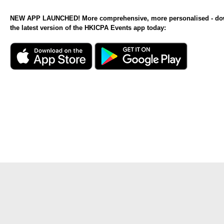
NEW APP LAUNCHED! More comprehensive, more personalised - d
the latest version of the HKICPA Events app today: