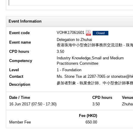
Event Information
VOHK17061601
Event code
Delegation to Zhuhai
Event name
香港珠海中小型會計師事務所交流活動 - 珠
CPD hours
3.50
Industry Knowledge,Small and Medium
Competency
Practitioners Committee
Level
1 - Foundation
Contact
Ms. Stone Tse at 2287-7065 or stonetse@hk
參加者對象 - 執業會計師、中小型會計師事
Description
Date / Time
CPD hours
Venu
16 Jun 2017 (07:50 - 17:30)
3.50
Zhuha
Fee (HKD)
Member Fee
650.00