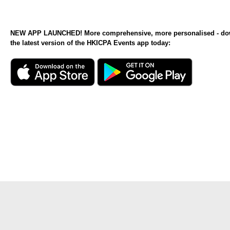
NEW APP LAUNCHED! More comprehensive, more personalised - d
the latest version of the HKICPA Events app today: