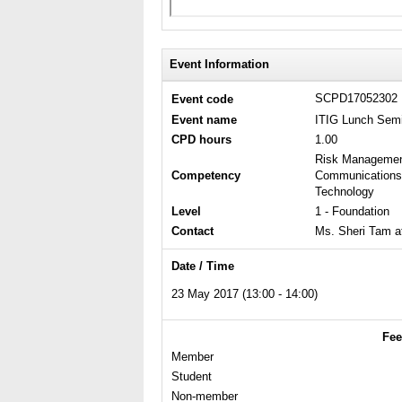
Event Information
SCPD17052302
Event code
Event name
ITIG Lunch Semi
CPD hours
1.00
Risk Management 
Competency
Communications 
Technology
Level
1 - Foundation
Contact
Ms. Sheri Tam a
Date / Time
23 May 2017 (13:00 - 14:00)
Fee
Member
Student
Non-member