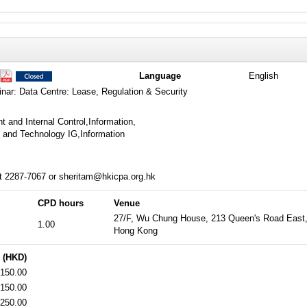
Language
English
nar: Data Centre: Lease, Regulation & Security
and Internal Control,Information,
and Technology IG,Information
t 2287-7067 or sheritam@hkicpa.org.hk
CPD hours
Venue
27/F, Wu Chung House, 213 Queen's Road East
1.00
Hong Kong
 (HKD)
150.00
150.00
250.00