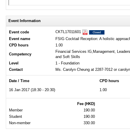
Event Information
CKTL17011601
Event code
Event name
FSIG Cocktail Reception: A holistic approach
CPD hours
1.00
Financial Services IG,Management, Leaders
Competency
and Soft Skills
Level
1 - Foundation
Contact
Ms. Carolyn Cheung at 2287-7012 or carol
Date / Time
CPD hours
16 Jan 2017 (18:30 - 20:30)
1.00
Fee (HKD)
Member
190.00
Student
190.00
Non-member
330.00