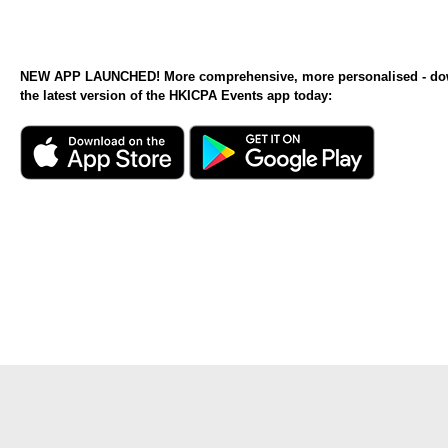
NEW APP LAUNCHED! More comprehensive, more personalised - d
the latest version of the HKICPA Events app today: