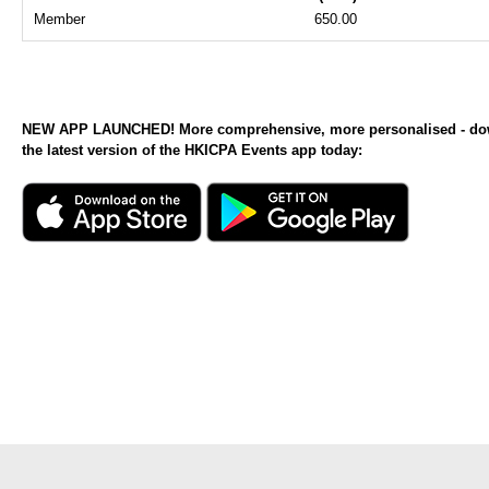
Member
650.00
NEW APP LAUNCHED! More comprehensive, more personalised - d
the latest version of the HKICPA Events app today: