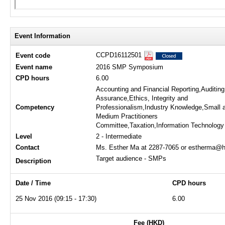
Event Information
CCPD16112501
Event code
Event name
2016 SMP Symposium
CPD hours
6.00
Accounting and Financial Reporting,Auditin
Assurance,Ethics, Integrity and
Competency
Professionalism,Industry Knowledge,Small 
Medium Practitioners
Committee,Taxation,Information Technology
Level
2 - Intermediate
Contact
Ms. Esther Ma at 2287-7065 or estherma@h
Target audience - SMPs
Description
Date / Time
CPD hours
25 Nov 2016 (09:15 - 17:30)
6.00
Fee (HKD)