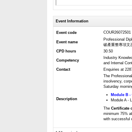
Event Information
COUR26072501
Event code
Professional Dip
Event name
破產重整專項文
CPD hours
30.50
Industry Knowle
Competency
and Internal Cont
Contact
Enquiries at 22
The Professiona
insolvency, corp
Saturday morning
Module B - 
Description
Module A - L
The
Certificate
minimum 75% att
with successful 