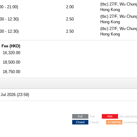
(tbc) 27/F, Wu Chun
00 - 21:00)
2.00
Hong Kong
(tbc) 27/F, Wu Chun
00 - 12:30)
2.50
Hong Kong
(tbc) 27/F, Wu Chun
00 - 12:30)
2.50
Hong Kong
Fee (HKD)
16,320.00
18,500.00
18,750.00
Jul 2026 (23:59)
Full
Hot and limit
Closed
e-Learning