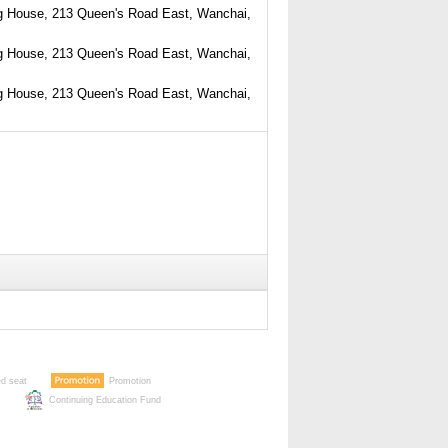
g House, 213 Queen's Road East, Wanchai,
g House, 213 Queen's Road East, Wanchai,
g House, 213 Queen's Road East, Wanchai,
ed seat
Promotion
Continuing Education Fund