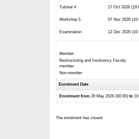
Tutorial 4
27 Oct 2026 (19:
Workshop 5
07 Nov 2026 (10:
Examination
12 Dec 2026 (10:
Member
Restructuring and Insolvency Faculty
member
Non-member
Enrolment Date
Enrolment from
28 May 2026 (00:00)
to
10 
The enrolment has closed.