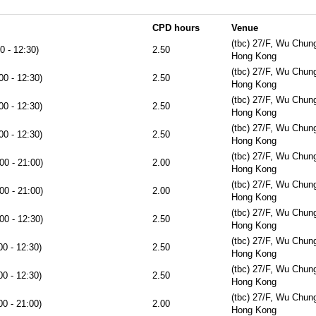
CPD hours
Venue
(tbc) 27/F, Wu Chun
0 - 12:30)
2.50
Hong Kong
(tbc) 27/F, Wu Chun
00 - 12:30)
2.50
Hong Kong
(tbc) 27/F, Wu Chun
00 - 12:30)
2.50
Hong Kong
(tbc) 27/F, Wu Chun
00 - 12:30)
2.50
Hong Kong
(tbc) 27/F, Wu Chun
00 - 21:00)
2.00
Hong Kong
(tbc) 27/F, Wu Chun
00 - 21:00)
2.00
Hong Kong
(tbc) 27/F, Wu Chun
00 - 12:30)
2.50
Hong Kong
(tbc) 27/F, Wu Chun
00 - 12:30)
2.50
Hong Kong
(tbc) 27/F, Wu Chun
00 - 12:30)
2.50
Hong Kong
(tbc) 27/F, Wu Chun
00 - 21:00)
2.00
Hong Kong