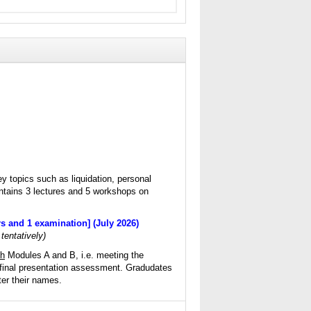
y topics such as liquidation, personal
ntains 3 lectures and 5 workshops on
s and 1 examination] (July 2026)
 tentatively)
th
Modules A and B, i.e. meeting the
final presentation assessment. Gradudates
er their names.