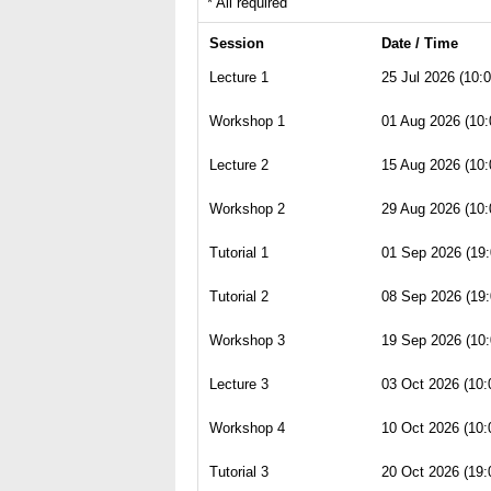
* All required
Session
Date / Time
Lecture 1
25 Jul 2026 (10:0
Workshop 1
01 Aug 2026 (10:
Lecture 2
15 Aug 2026 (10:
Workshop 2
29 Aug 2026 (10:
Tutorial 1
01 Sep 2026 (19:
Tutorial 2
08 Sep 2026 (19:
Workshop 3
19 Sep 2026 (10:
Lecture 3
03 Oct 2026 (10:
Workshop 4
10 Oct 2026 (10:
Tutorial 3
20 Oct 2026 (19: