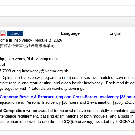
Language
English
loma in Insolvency (Module B) 2026
憑課程-企業重組及跨境破產單元
dge,Insolvency,Risk Management
rol
87-7098 or sq.insolvency@hkicpa.org.hk
l Diploma in Insolvency programme (
info
) comprises two modules, covering ke
orate rescue and restructuring, and cross-border insolvency. Each module co
s together with 4 tutorials on weekday evenings.
Corporate Rescue & Restructuring and Cross-Border Insolvency [28 hour
iquidation and Personal Insolvency [28 hours and 1 examination ]
(July 2027,
 of Completion
will be awarded to those who have successfully completed
bo
endance requirement, passing examinations of both moduels, and a pass in 
completion is allowed to use the title
SQ (Insolvency)
awarded by HKICPA aft