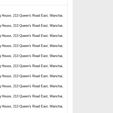
g House, 213 Queen's Road East, Wanchai,
g House, 213 Queen's Road East, Wanchai,
g House, 213 Queen's Road East, Wanchai,
g House, 213 Queen's Road East, Wanchai,
g House, 213 Queen's Road East, Wanchai,
g House, 213 Queen's Road East, Wanchai,
g House, 213 Queen's Road East, Wanchai,
g House, 213 Queen's Road East, Wanchai,
g House, 213 Queen's Road East, Wanchai,
g House, 213 Queen's Road East, Wanchai,