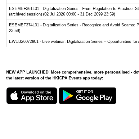
ESEMEF361L01 - Digitalization Series - From Regulation to Practice: S
(archived session) (02 Jul 2026 00:00 - 31 Dec 2099 23:59)
ESEMEF374L01 - Digitalization Series - Recognize and Avoid Scams: Prot
23:59)
EWEB26072901 - Live webinar: Digitalization Series – Opportunities for 
NEW APP LAUNCHED! More comprehensive, more personalised - d
the latest version of the HKICPA Events app today: