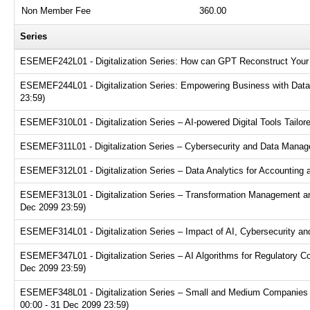
Non Member Fee
360.00
Series
ESEMEF242L01 - Digitalization Series: How can GPT Reconstruct Your 
ESEMEF244L01 - Digitalization Series: Empowering Business with Data A
23:59)
ESEMEF310L01 - Digitalization Series – AI-powered Digital Tools Tailor
ESEMEF311L01 - Digitalization Series – Cybersecurity and Data Manage
ESEMEF312L01 - Digitalization Series – Data Analytics for Accounting 
ESEMEF313L01 - Digitalization Series – Transformation Management an
Dec 2099 23:59)
ESEMEF314L01 - Digitalization Series – Impact of AI, Cybersecurity and
ESEMEF347L01 - Digitalization Series – AI Algorithms for Regulatory C
Dec 2099 23:59)
ESEMEF348L01 - Digitalization Series – Small and Medium Companies Pl
00:00 - 31 Dec 2099 23:59)