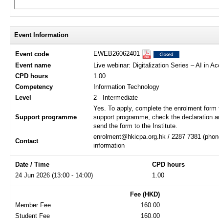
Event Information
EWEB26062401
Event code
Event name
Live webinar: Digitalization Series – AI in 
CPD hours
1.00
Competency
Information Technology
Level
2 - Intermediate
Yes. To apply, complete the enrolment form 
Support programme
support programme, check the declaration a
send the form to the Institute.
enrolment@hkicpa.org.hk / 2287 7381 (phone
Contact
information
Date / Time
CPD hours
24 Jun 2026 (13:00 - 14:00)
1.00
Fee (HKD)
Member Fee
160.00
Student Fee
160.00