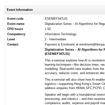
Event Information
Event code
ESEMEF347L01
Event name
Digitalization Series – AI Algorithms for R
CPD hours
1.50
Competency
Information Technology
Level
2 - Intermediate
Contact
Payment & Enrolment at enrolment@hkicpa.o
Digitalization Series
–
AI Algorithms for 
(
ESEMEF347L01
)
This e-seminar explores how AI is revolutio
learning techniques—like decision trees, ne
modelling. Real-world case studies from the 
accuracy, reduces costs, and enhances dec
This e-seminar will also show how AI enables
logistics—supporting Hong Kong’s Smart City
address enquires from HKMA,SFC,PCPD, Cap 6
Speaker will begin with a foundational overv
processing, and robotics – and then examine
compliance, audits, expense and payroll mana