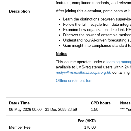
features, compliance standards, and releva
After joining this e-seminar, participants will:
Description
Learn the distinctions between supervis
Follow the full lifecycle from data inte
Examine how organizations like Link REI
Discover the power of ensemble metho
Understand how AI-driven forecasting
Gain insight into compliance standard t
Notice
This course operates under a
learning man
available to LMS-registered users within 24 h
reply@lmsmailbox.hkicpa.org.hk
containing 
Offline enrolment form
Date / Time
CPD hours
Notes
06 May 2026 00:00 - 31 Dec 2099 23:59
1.50
*** Yo
Fee (HKD)
Member Fee
170.00