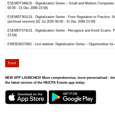
ESEMEF348L01 - Digitalization Series – Small and Medium Companies Pl
00:00 - 31 Dec 2099 23:59)
ESEMEF361L01 - Digitalization Series - From Regulation to Practice: S
(archived session) (02 Jul 2026 00:00 - 31 Dec 2099 23:59)
ESEMEF374L01 - Digitalization Series - Recognize and Avoid Scams: Prot
23:59)
EWEB26072901 - Live webinar: Digitalization Series – Opportunities for 
Enrol
NEW APP LAUNCHED! More comprehensive, more personalised - d
the latest version of the HKICPA Events app today: