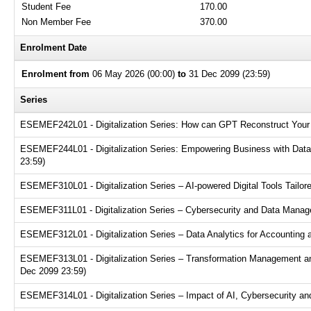
Student Fee
170.00
Non Member Fee
370.00
Enrolment Date
Enrolment from
06 May 2026 (00:00)
to
31 Dec 2099 (23:59)
Series
ESEMEF242L01 - Digitalization Series: How can GPT Reconstruct Your 
ESEMEF244L01 - Digitalization Series: Empowering Business with Data A
23:59)
ESEMEF310L01 - Digitalization Series – AI-powered Digital Tools Tailor
ESEMEF311L01 - Digitalization Series – Cybersecurity and Data Manage
ESEMEF312L01 - Digitalization Series – Data Analytics for Accounting 
ESEMEF313L01 - Digitalization Series – Transformation Management an
Dec 2099 23:59)
ESEMEF314L01 - Digitalization Series – Impact of AI, Cybersecurity and