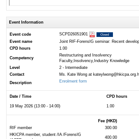
Event Information
SCPD26051901
Event code
Event name
Joint RIF-ForensIG seminar: Recent develop
CPD hours
1.00
Restructuring and Insolvency
Competency
Faculty,Insolvency,Industry Knowledge
Level
2 - Intermediate
Contact
Ms. Kate Wong at kateylwong@hkicpa.org.h
Enrolment form
Description
Date / Time
CPD hours
19 May 2026 (13:00 - 14:00)
1.00
Fee (HKD)
RIF member
300.00
HKICPA member, student /IA /ForensIG
400.00