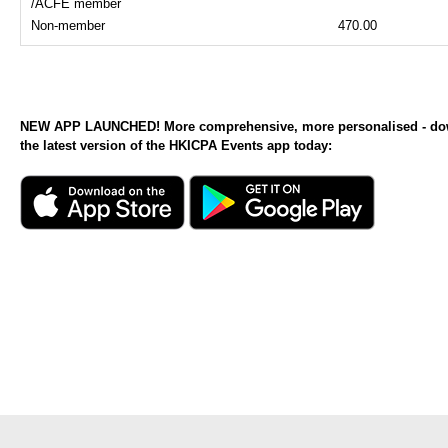
/ACFE member
Non-member
470.00
NEW APP LAUNCHED! More comprehensive, more personalised - d
the latest version of the HKICPA Events app today: