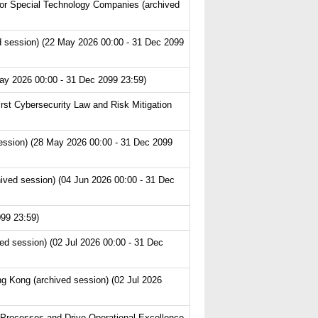
or Special Technology Companies (archived
 session) (22 May 2026 00:00 - 31 Dec 2099
ay 2026 00:00 - 31 Dec 2099 23:59)
st Cybersecurity Law and Risk Mitigation
ession) (28 May 2026 00:00 - 31 Dec 2099
ived session) (04 Jun 2026 00:00 - 31 Dec
99 23:59)
ed session) (02 Jul 2026 00:00 - 31 Dec
g Kong (archived session) (02 Jul 2026
 Processes and Drive Operational Excellence