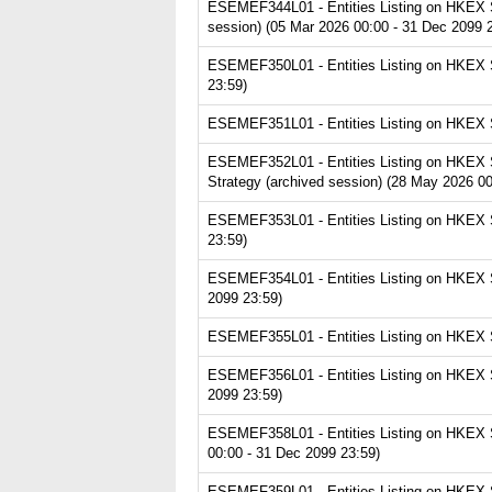
ESEMEF344L01 - Entities Listing on HKEX S
session) (05 Mar 2026 00:00 - 31 Dec 2099 
ESEMEF350L01 - Entities Listing on HKEX S
23:59)
ESEMEF351L01 - Entities Listing on HKEX S
ESEMEF352L01 - Entities Listing on HKEX Se
Strategy (archived session) (28 May 2026 00
ESEMEF353L01 - Entities Listing on HKEX Se
23:59)
ESEMEF354L01 - Entities Listing on HKEX Se
2099 23:59)
ESEMEF355L01 - Entities Listing on HKEX Se
ESEMEF356L01 - Entities Listing on HKEX Ser
2099 23:59)
ESEMEF358L01 - Entities Listing on HKEX Se
00:00 - 31 Dec 2099 23:59)
ESEMEF359L01 - Entities Listing on HKEX Se