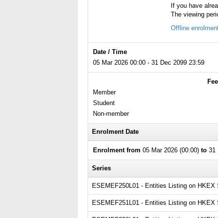
If you have alre
The viewing peri
Offline enrolmen
Date / Time
05 Mar 2026 00:00 - 31 Dec 2099 23:59
Fee
Member
Student
Non-member
Enrolment Date
Enrolment from
05 Mar 2026 (00:00)
to
31 
Series
ESEMEF250L01 - Entities Listing on HKEX Ser
ESEMEF251L01 - Entities Listing on HKEX Se