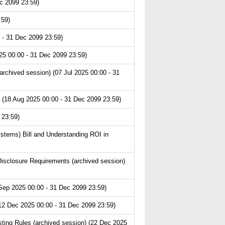
c 2099 23:59)
:59)
 - 31 Dec 2099 23:59)
25 00:00 - 31 Dec 2099 23:59)
chived session) (07 Jul 2025 00:00 - 31
 (18 Aug 2025 00:00 - 31 Dec 2099 23:59)
 23:59)
ystems) Bill and Understanding ROI in
isclosure Requirements (archived session)
Sep 2025 00:00 - 31 Dec 2099 23:59)
(12 Dec 2025 00:00 - 31 Dec 2099 23:59)
ting Rules (archived session) (22 Dec 2025