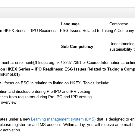
Language
Cantonese
g on HKEX Series – IPO Readiness: ESG Issues Related to Taking A Company 
Understanding 
Sub-Competency
sustainability 
ment at enrolment@hkicpa.org.hk / 2287 7381 or Course Information at onli
ng on HKEX Series – IPO Readiness: ESG Issues Related to Taking a Com
EF345L01
)
ill focus on ESG in relating to listing on HKEX. Topics include:
tion and disclosure during Pre-IPO and IPR vesting
ies from regulators during Pre-IPO and IPR vesting
 overview
rates under a new
Learning management system (LMS)
that is designed to e
lease register for an LMS account. Within a day, you will receive an e-mail 
r activation.