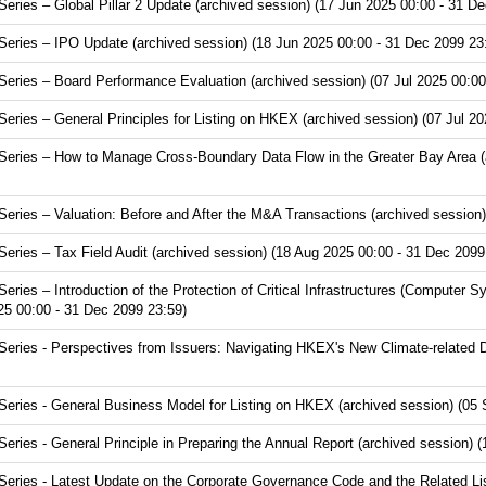
ries – Global Pillar 2 Update (archived session) (17 Jun 2025 00:00 - 31 De
ries – IPO Update (archived session) (18 Jun 2025 00:00 - 31 Dec 2099 23
ries – Board Performance Evaluation (archived session) (07 Jul 2025 00:00
ries – General Principles for Listing on HKEX (archived session) (07 Jul 20
ries – How to Manage Cross-Boundary Data Flow in the Greater Bay Area (ar
ries – Valuation: Before and After the M&A Transactions (archived session)
ries – Tax Field Audit (archived session) (18 Aug 2025 00:00 - 31 Dec 2099
ies – Introduction of the Protection of Critical Infrastructures (Computer S
25 00:00 - 31 Dec 2099 23:59)
ries - Perspectives from Issuers: Navigating HKEX's New Climate-related D
ries - General Business Model for Listing on HKEX (archived session) (05 
ies - General Principle in Preparing the Annual Report (archived session) 
ries - Latest Update on the Corporate Governance Code and the Related Lis