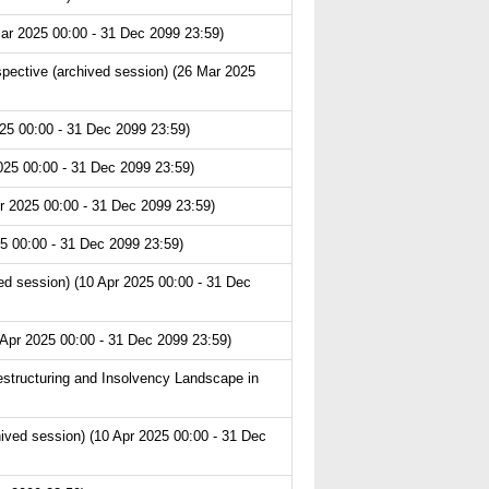
ar 2025 00:00 - 31 Dec 2099 23:59)
pective (archived session) (26 Mar 2025
25 00:00 - 31 Dec 2099 23:59)
025 00:00 - 31 Dec 2099 23:59)
r 2025 00:00 - 31 Dec 2099 23:59)
5 00:00 - 31 Dec 2099 23:59)
d session) (10 Apr 2025 00:00 - 31 Dec
 Apr 2025 00:00 - 31 Dec 2099 23:59)
structuring and Insolvency Landscape in
hived session) (10 Apr 2025 00:00 - 31 Dec