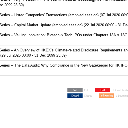
Dec 2099 23:59)
ries – Listed Companies' Transactions (archived session) (07 Jul 2026 00:0
ries – Capital Market Update (archived session) (22 Jul 2026 00:00 - 31 De
ries – Valuing Innovation: Biotech & Tech IPOs under Chapters 18A & 18C (
eries – An Overview of HKEX’s Climate-related Disclosure Requirements and
(29 Jul 2026 00:00 - 31 Dec 2099 23:59)
ries – The Data Audit: Why Compliance is the New Gatekeeper for HK IPOs (
Full
Hot and limit
Closed
e-Learning