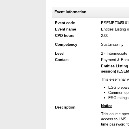
Event Information
Event code
ESEMEF345L01
Event name
Entities Listin
CPD hours
2.00
Competency
Sustainability
Level
2 - Intermediate
Contact
Payment & Enrol
Entities Listi
session)
(
ESEM
This e-seminar w
ESG prepara
Common quer
ESG ratings
Notice
Description
This course ope
access to LMS, p
time password fo