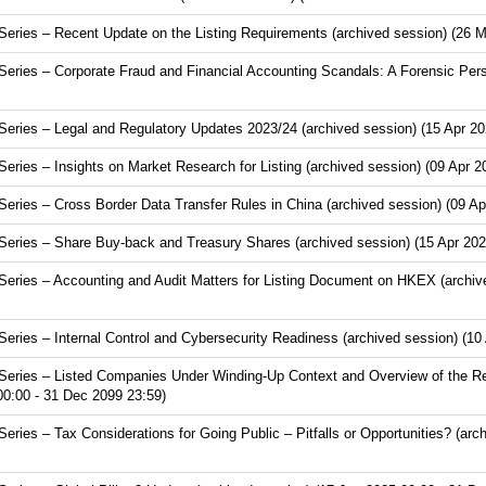
ries – Recent Update on the Listing Requirements (archived session) (26 M
ries – Corporate Fraud and Financial Accounting Scandals: A Forensic Pers
ries – Legal and Regulatory Updates 2023/24 (archived session) (15 Apr 20
ies – Insights on Market Research for Listing (archived session) (09 Apr 2
ries – Cross Border Data Transfer Rules in China (archived session) (09 Ap
ries – Share Buy-back and Treasury Shares (archived session) (15 Apr 202
ries – Accounting and Audit Matters for Listing Document on HKEX (archive
ries – Internal Control and Cybersecurity Readiness (archived session) (10
eries – Listed Companies Under Winding-Up Context and Overview of the Re
00:00 - 31 Dec 2099 23:59)
ies – Tax Considerations for Going Public – Pitfalls or Opportunities? (arc