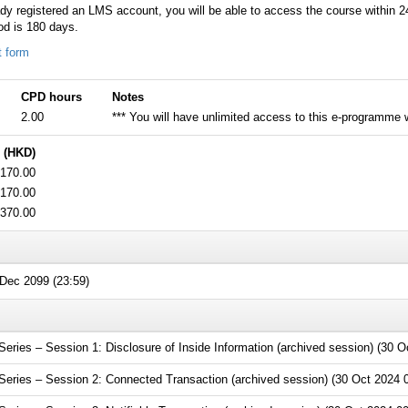
ady registered an LMS account, you will be able to access the course within 
od is 180 days.
t form
CPD hours
Notes
2.00
*** You will have unlimited access to this e-programme wi
 (HKD)
170.00
170.00
370.00
Dec 2099 (23:59)
ies – Session 1: Disclosure of Inside Information (archived session) (30 O
ries – Session 2: Connected Transaction (archived session) (30 Oct 2024 0