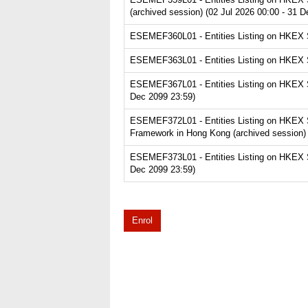
(archived session) (02 Jul 2026 00:00 - 31 
ESEMEF360L01 - Entities Listing on HKEX Se
ESEMEF363L01 - Entities Listing on HKEX Se
ESEMEF367L01 - Entities Listing on HKEX Se
Dec 2099 23:59)
ESEMEF372L01 - Entities Listing on HKEX S
Framework in Hong Kong (archived session) 
ESEMEF373L01 - Entities Listing on HKEX Se
Dec 2099 23:59)
Enrol