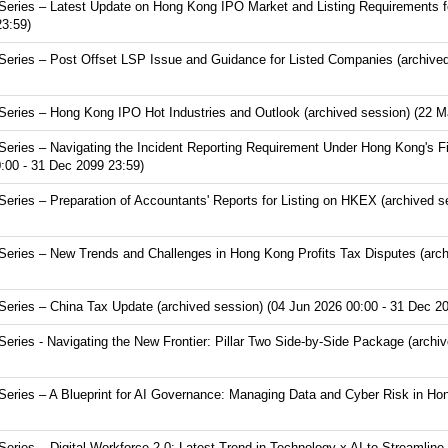
eries – Latest Update on Hong Kong IPO Market and Listing Requirements f
23:59)
eries – Post Offset LSP Issue and Guidance for Listed Companies (archived
eries – Hong Kong IPO Hot Industries and Outlook (archived session) (22 M
ries – Navigating the Incident Reporting Requirement Under Hong Kong's Fir
:00 - 31 Dec 2099 23:59)
ries – Preparation of Accountants' Reports for Listing on HKEX (archived s
ries – New Trends and Challenges in Hong Kong Profits Tax Disputes (arch
ries – China Tax Update (archived session) (04 Jun 2026 00:00 - 31 Dec 20
ies - Navigating the New Frontier: Pillar Two Side-by-Side Package (archiv
ries – A Blueprint for AI Governance: Managing Data and Cyber Risk in Hon
ries – Digital Workforce 2.0: Latest Trend in Technology x AI to Streamline