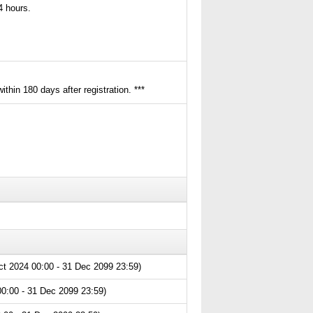
24 hours.
thin 180 days after registration. ***
ct 2024 00:00 - 31 Dec 2099 23:59)
0:00 - 31 Dec 2099 23:59)