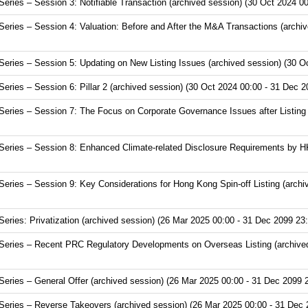
ries – Session 3: Notifiable Transaction (archived session) (30 Oct 2024 00
ries – Session 4: Valuation: Before and After the M&A Transactions (archiv
ries – Session 5: Updating on New Listing Issues (archived session) (30 Oc
ries – Session 6: Pillar 2 (archived session) (30 Oct 2024 00:00 - 31 Dec 2
ries – Session 7: The Focus on Corporate Governance Issues after Listing (
eries – Session 8: Enhanced Climate-related Disclosure Requirements by HK
ries – Session 9: Key Considerations for Hong Kong Spin-off Listing (archi
ries: Privatization (archived session) (26 Mar 2025 00:00 - 31 Dec 2099 23:
eries – Recent PRC Regulatory Developments on Overseas Listing (archived
ries – General Offer (archived session) (26 Mar 2025 00:00 - 31 Dec 2099 
eries – Reverse Takeovers (archived session) (26 Mar 2025 00:00 - 31 Dec 