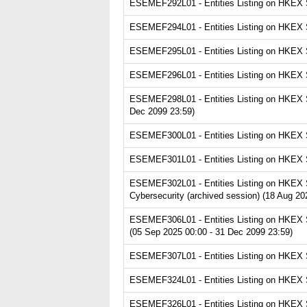
ESEMEF292L01 - Entities Listing on HKEX Se
ESEMEF294L01 - Entities Listing on HKEX Se
ESEMEF295L01 - Entities Listing on HKEX Se
ESEMEF296L01 - Entities Listing on HKEX Se
ESEMEF298L01 - Entities Listing on HKEX Se
Dec 2099 23:59)
ESEMEF300L01 - Entities Listing on HKEX Se
ESEMEF301L01 - Entities Listing on HKEX Se
ESEMEF302L01 - Entities Listing on HKEX Ser
Cybersecurity (archived session) (18 Aug 20
ESEMEF306L01 - Entities Listing on HKEX Se
(05 Sep 2025 00:00 - 31 Dec 2099 23:59)
ESEMEF307L01 - Entities Listing on HKEX Se
ESEMEF324L01 - Entities Listing on HKEX Ser
ESEMEF326L01 - Entities Listing on HKEX Se