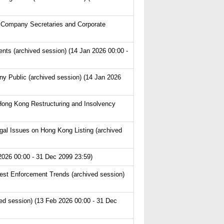
 Company Secretaries and Corporate
s (archived session) (14 Jan 2026 00:00 -
y Public (archived session) (14 Jan 2026
Hong Kong Restructuring and Insolvency
l Issues on Hong Kong Listing (archived
2026 00:00 - 31 Dec 2099 23:59)
est Enforcement Trends (archived session)
ved session) (13 Feb 2026 00:00 - 31 Dec