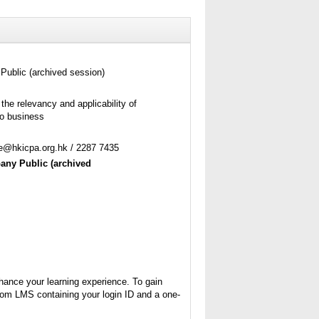
Public (archived session)
the relevancy and applicability of
to business
ne@hkicpa.org.hk / 2287 7435
pany Public
(archived
nhance your learning experience. To gain
from LMS containing your login ID and a one-