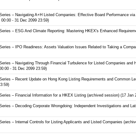
eries – Navigating A+H Listed Companies: Effective Board Performance via
 00:00 - 31 Dec 2099 23:59)
eries – ESG And Climate Reporting: Mastering HKEX's Enhanced Requirement
ries – IPO Readiness: Assets Valuation Issues Related to Taking a Compan
eries – Navigating Through Financial Turbulence for Listed Companies and 
00:00 - 31 Dec 2099 23:59)
eries – Recent Update on Hong Kong Listing Requirements and Common Lega
3:59)
ries – Financial Information for a HKEX Listing (archived session) (17 Jan 
eries – Decoding Corporate Wrongdoing: Independent Investigations and Lat
ies – Internal Controls for Listing Applicants and Listed Companies (archi