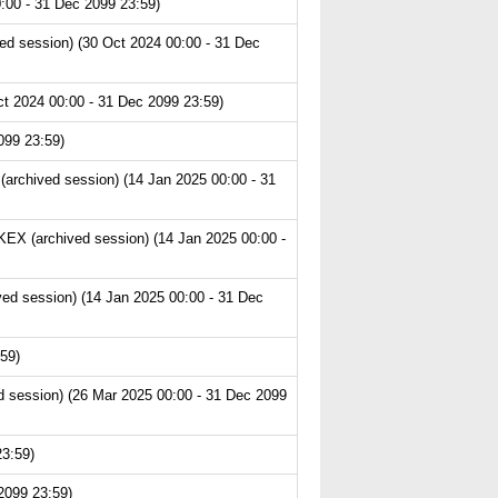
:00 - 31 Dec 2099 23:59)
ed session) (30 Oct 2024 00:00 - 31 Dec
t 2024 00:00 - 31 Dec 2099 23:59)
099 23:59)
archived session) (14 Jan 2025 00:00 - 31
EX (archived session) (14 Jan 2025 00:00 -
ved session) (14 Jan 2025 00:00 - 31 Dec
59)
 session) (26 Mar 2025 00:00 - 31 Dec 2099
23:59)
2099 23:59)