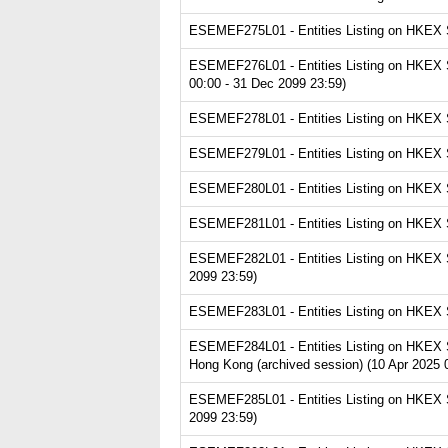
ESEMEF275L01 - Entities Listing on HKEX Se
ESEMEF276L01 - Entities Listing on HKEX Se
00:00 - 31 Dec 2099 23:59)
ESEMEF278L01 - Entities Listing on HKEX Se
ESEMEF279L01 - Entities Listing on HKEX Ser
ESEMEF280L01 - Entities Listing on HKEX Se
ESEMEF281L01 - Entities Listing on HKEX Se
ESEMEF282L01 - Entities Listing on HKEX Se
2099 23:59)
ESEMEF283L01 - Entities Listing on HKEX Se
ESEMEF284L01 - Entities Listing on HKEX S
Hong Kong (archived session) (10 Apr 2025 
ESEMEF285L01 - Entities Listing on HKEX Ser
2099 23:59)