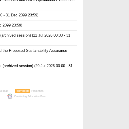
0 - 31 Dec 2099 23:59)
c 2099 23:59)
archived session) (22 Jul 2026 00:00 - 31
 the Proposed Sustainability Assurance
archived session) (29 Jul 2026 00:00 - 31
ed seat
Promotion
Continuing Education Fund