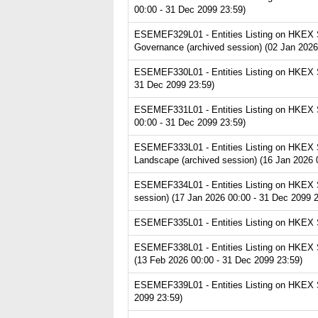
00:00 - 31 Dec 2099 23:59)
ESEMEF329L01 - Entities Listing on HKEX S
Governance (archived session) (02 Jan 2026
ESEMEF330L01 - Entities Listing on HKEX S
31 Dec 2099 23:59)
ESEMEF331L01 - Entities Listing on HKEX Se
00:00 - 31 Dec 2099 23:59)
ESEMEF333L01 - Entities Listing on HKEX S
Landscape (archived session) (16 Jan 2026 
ESEMEF334L01 - Entities Listing on HKEX S
session) (17 Jan 2026 00:00 - 31 Dec 2099 2
ESEMEF335L01 - Entities Listing on HKEX Se
ESEMEF338L01 - Entities Listing on HKEX S
(13 Feb 2026 00:00 - 31 Dec 2099 23:59)
ESEMEF339L01 - Entities Listing on HKEX Ser
2099 23:59)