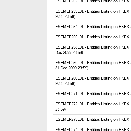
ESEMEF252L01 - Entities Listing on HKEX Se
ESEMEF253L01 - Entities Listing on HKEX Se
2099 23:59)
ESEMEF254L01 - Entities Listing on HKEX Se
ESEMEF255L01 - Entities Listing on HKEX Se
ESEMEF258L01 - Entities Listing on HKEX Se
Dec 2099 23:59)
ESEMEF259L01 - Entities Listing on HKEX S
31 Dec 2099 23:59)
ESEMEF260L01 - Entities Listing on HKEX Se
2099 23:59)
ESEMEF271L01 - Entities Listing on HKEX Se
ESEMEF272L01 - Entities Listing on HKEX S
23:59)
ESEMEF273L01 - Entities Listing on HKEX Se
ESEMEF274L01 - Entities Listing on HKEX S