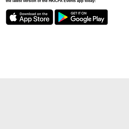
the latest version of the HKICPA Events app today: