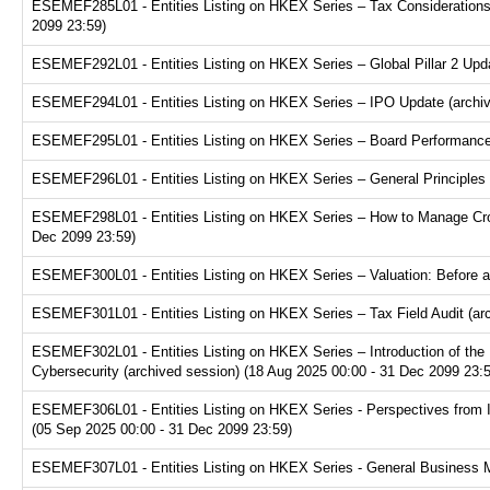
ESEMEF285L01 - Entities Listing on HKEX Series – Tax Considerations fo
2099 23:59)
ESEMEF292L01 - Entities Listing on HKEX Series – Global Pillar 2 Upda
ESEMEF294L01 - Entities Listing on HKEX Series – IPO Update (archive
ESEMEF295L01 - Entities Listing on HKEX Series – Board Performance E
ESEMEF296L01 - Entities Listing on HKEX Series – General Principles f
ESEMEF298L01 - Entities Listing on HKEX Series – How to Manage Cross
Dec 2099 23:59)
ESEMEF300L01 - Entities Listing on HKEX Series – Valuation: Before a
ESEMEF301L01 - Entities Listing on HKEX Series – Tax Field Audit (arc
ESEMEF302L01 - Entities Listing on HKEX Series – Introduction of the P
Cybersecurity (archived session) (18 Aug 2025 00:00 - 31 Dec 2099 23:
ESEMEF306L01 - Entities Listing on HKEX Series - Perspectives from I
(05 Sep 2025 00:00 - 31 Dec 2099 23:59)
ESEMEF307L01 - Entities Listing on HKEX Series - General Business Mo