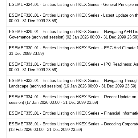
ESEMEF324L01 - Entities Listing on HKEX Series - General Principle in
ESEMEF326L01 - Entities Listing on HKEX Series - Latest Update on th
00:00 - 31 Dec 2099 23:59)
ESEMEF329L01 - Entities Listing on HKEX Series – Navigating A+H Lis
Governance (archived session) (02 Jan 2026 00:00 - 31 Dec 2099 23:59
ESEMEF330L01 - Entities Listing on HKEX Series – ESG And Climate Re
31 Dec 2099 23:59)
ESEMEF331L01 - Entities Listing on HKEX Series – IPO Readiness: Ass
00:00 - 31 Dec 2099 23:59)
ESEMEF333L01 - Entities Listing on HKEX Series – Navigating Through
Landscape (archived session) (16 Jan 2026 00:00 - 31 Dec 2099 23:59)
ESEMEF334L01 - Entities Listing on HKEX Series – Recent Update on 
session) (17 Jan 2026 00:00 - 31 Dec 2099 23:59)
ESEMEF335L01 - Entities Listing on HKEX Series – Financial Informatio
ESEMEF338L01 - Entities Listing on HKEX Series – Decoding Corporate
(13 Feb 2026 00:00 - 31 Dec 2099 23:59)