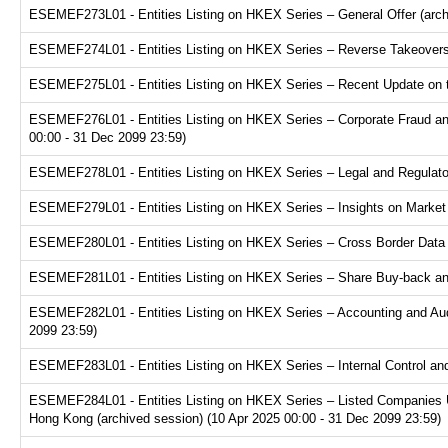
ESEMEF273L01 - Entities Listing on HKEX Series – General Offer (arch
ESEMEF274L01 - Entities Listing on HKEX Series – Reverse Takeovers 
ESEMEF275L01 - Entities Listing on HKEX Series – Recent Update on th
ESEMEF276L01 - Entities Listing on HKEX Series – Corporate Fraud and
00:00 - 31 Dec 2099 23:59)
ESEMEF278L01 - Entities Listing on HKEX Series – Legal and Regulator
ESEMEF279L01 - Entities Listing on HKEX Series – Insights on Market R
ESEMEF280L01 - Entities Listing on HKEX Series – Cross Border Data Tr
ESEMEF281L01 - Entities Listing on HKEX Series – Share Buy-back and
ESEMEF282L01 - Entities Listing on HKEX Series – Accounting and Audi
2099 23:59)
ESEMEF283L01 - Entities Listing on HKEX Series – Internal Control and
ESEMEF284L01 - Entities Listing on HKEX Series – Listed Companies U
Hong Kong (archived session) (10 Apr 2025 00:00 - 31 Dec 2099 23:59)