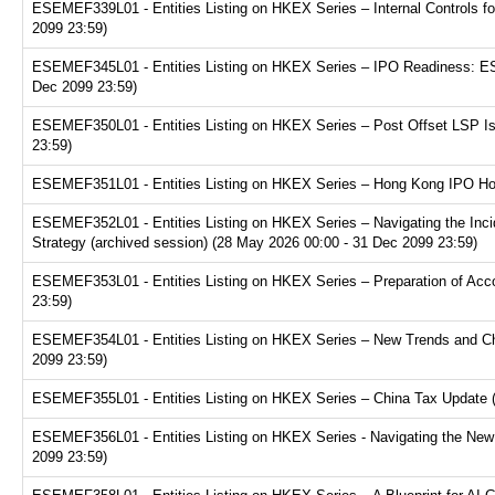
ESEMEF339L01 - Entities Listing on HKEX Series – Internal Controls fo
2099 23:59)
ESEMEF345L01 - Entities Listing on HKEX Series – IPO Readiness: ESG
Dec 2099 23:59)
ESEMEF350L01 - Entities Listing on HKEX Series – Post Offset LSP Is
23:59)
ESEMEF351L01 - Entities Listing on HKEX Series – Hong Kong IPO Hot 
ESEMEF352L01 - Entities Listing on HKEX Series – Navigating the Inci
Strategy (archived session) (28 May 2026 00:00 - 31 Dec 2099 23:59)
ESEMEF353L01 - Entities Listing on HKEX Series – Preparation of Acco
23:59)
ESEMEF354L01 - Entities Listing on HKEX Series – New Trends and Chal
2099 23:59)
ESEMEF355L01 - Entities Listing on HKEX Series – China Tax Update (a
ESEMEF356L01 - Entities Listing on HKEX Series - Navigating the New F
2099 23:59)