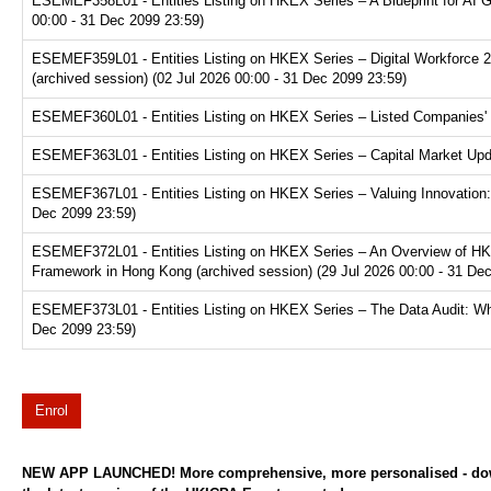
ESEMEF358L01 - Entities Listing on HKEX Series – A Blueprint for AI 
00:00 - 31 Dec 2099 23:59)
ESEMEF359L01 - Entities Listing on HKEX Series – Digital Workforce 2.
(archived session) (02 Jul 2026 00:00 - 31 Dec 2099 23:59)
ESEMEF360L01 - Entities Listing on HKEX Series – Listed Companies' T
ESEMEF363L01 - Entities Listing on HKEX Series – Capital Market Upda
ESEMEF367L01 - Entities Listing on HKEX Series – Valuing Innovation:
Dec 2099 23:59)
ESEMEF372L01 - Entities Listing on HKEX Series – An Overview of HKE
Framework in Hong Kong (archived session) (29 Jul 2026 00:00 - 31 De
ESEMEF373L01 - Entities Listing on HKEX Series – The Data Audit: Why
Dec 2099 23:59)
Enrol
NEW APP LAUNCHED! More comprehensive, more personalised - d