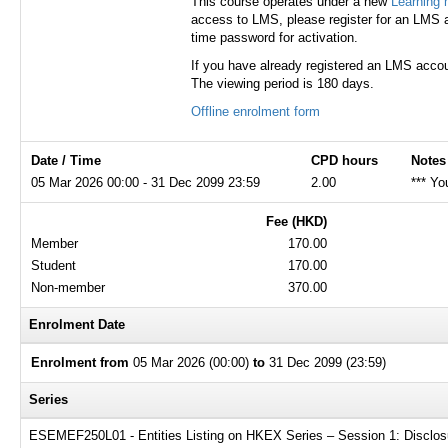
This course operates under a new
Learning
access to LMS, please register for an LMS a
time password for activation.
If you have already registered an LMS accou
The viewing period is 180 days.
Offline enrolment form
Date / Time
CPD hours
Notes
05 Mar 2026 00:00 - 31 Dec 2099 23:59
2.00
*** Yo
Fee (HKD)
Member
170.00
Student
170.00
Non-member
370.00
Enrolment Date
Enrolment from
05 Mar 2026 (00:00)
to
31 Dec 2099 (23:59)
Series
ESEMEF250L01 - Entities Listing on HKEX Series – Session 1: Disclosur