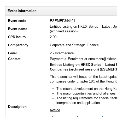
Event Information
Event code
ESEMEF344L01
Entities Listing on HKEX Series – Latest 
Event name
(archived session)
CPD hours
2.00
Competency
Corporate and Strategic Finance
Level
2 - Intermediate
Contact
Payment & Enrolment at enrolment@hkicpa.o
Entities Listing on HKEX Series – Lates
Companies (archived session) (
ESEMEF3
This e-seminar will focus on the latest upda
companies under chapter 18C of the Hong Ko
The recent development on the Hong K
The major opportunities and challenges of
The listing requirements for special te
interpretation and application
Description
Notice