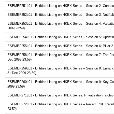
ESEMEF251L01 - Entities Listing on HKEX Series – Session 2: Connecte
ESEMEF252L01 - Entities Listing on HKEX Series – Session 3: Notifiabl
ESEMEF253L01 - Entities Listing on HKEX Series – Session 4: Valuation
2099 23:59)
ESEMEF254L01 - Entities Listing on HKEX Series – Session 5: Updating
ESEMEF255L01 - Entities Listing on HKEX Series – Session 6: Pillar 2 
ESEMEF258L01 - Entities Listing on HKEX Series – Session 7: The Focu
Dec 2099 23:59)
ESEMEF259L01 - Entities Listing on HKEX Series – Session 8: Enhance
31 Dec 2099 23:59)
ESEMEF260L01 - Entities Listing on HKEX Series – Session 9: Key Consi
2099 23:59)
ESEMEF271L01 - Entities Listing on HKEX Series: Privatization (archiv
ESEMEF272L01 - Entities Listing on HKEX Series – Recent PRC Regulat
23:59)