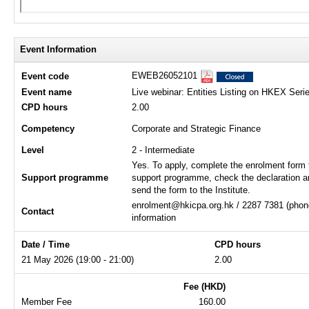
Event Information
EWEB26052101
Event code
Event name
Live webinar: Entities Listing on HKEX Seri
CPD hours
2.00
Competency
Corporate and Strategic Finance
Level
2 - Intermediate
Yes. To apply, complete the enrolment form 
Support programme
support programme, check the declaration a
send the form to the Institute.
enrolment@hkicpa.org.hk / 2287 7381 (phone
Contact
information
Date / Time
CPD hours
21 May 2026 (19:00 - 21:00)
2.00
Fee (HKD)
Member Fee
160.00