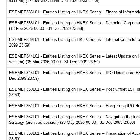
session) (17 Jan 2026 00:00 - 31 Dec 2099 23:59)
ESEMEF335L01 - Entities Listing on HKEX Series – Financial Informatio
ESEMEF338L01 - Entities Listing on HKEX Series – Decoding Corporate
(13 Feb 2026 00:00 - 31 Dec 2099 23:59)
ESEMEF339L01 - Entities Listing on HKEX Series – Internal Controls fo
2099 23:59)
ESEMEF344L01 - Entities Listing on HKEX Series – Latest Update on H
session) (05 Mar 2026 00:00 - 31 Dec 2099 23:59)
ESEMEF345L01 - Entities Listing on HKEX Series – IPO Readiness: ESG
Dec 2099 23:59)
ESEMEF350L01 - Entities Listing on HKEX Series – Post Offset LSP Is
23:59)
ESEMEF351L01 - Entities Listing on HKEX Series – Hong Kong IPO Hot 
ESEMEF352L01 - Entities Listing on HKEX Series – Navigating the Inci
Strategy (archived session) (28 May 2026 00:00 - 31 Dec 2099 23:59)
ESEMEF353L01 - Entities Listing on HKEX Series – Preparation of Acco
23:59)