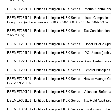
2099 23:59)
ESEMEF283L01 - Entities Listing on HKEX Series – Internal Control and
ESEMEF284L01 - Entities Listing on HKEX Series – Listed Companies U
Hong Kong (archived session) (10 Apr 2025 00:00 - 31 Dec 2099 23:59)
ESEMEF285L01 - Entities Listing on HKEX Series – Tax Considerations fo
2099 23:59)
ESEMEF292L01 - Entities Listing on HKEX Series – Global Pillar 2 Upda
ESEMEF294L01 - Entities Listing on HKEX Series – IPO Update (archive
ESEMEF295L01 - Entities Listing on HKEX Series – Board Performance E
ESEMEF296L01 - Entities Listing on HKEX Series – General Principles f
ESEMEF298L01 - Entities Listing on HKEX Series – How to Manage Cross
Dec 2099 23:59)
ESEMEF300L01 - Entities Listing on HKEX Series – Valuation: Before a
ESEMEF301L01 - Entities Listing on HKEX Series – Tax Field Audit (arc
ESEMEF302L01 - Entities Listing on HKEX Series – Introduction of the P