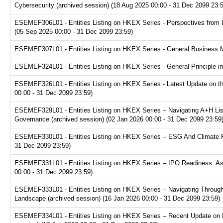
Cybersecurity (archived session) (18 Aug 2025 00:00 - 31 Dec 2099 23:
ESEMEF306L01 - Entities Listing on HKEX Series - Perspectives from I
(05 Sep 2025 00:00 - 31 Dec 2099 23:59)
ESEMEF307L01 - Entities Listing on HKEX Series - General Business Mo
ESEMEF324L01 - Entities Listing on HKEX Series - General Principle in
ESEMEF326L01 - Entities Listing on HKEX Series - Latest Update on th
00:00 - 31 Dec 2099 23:59)
ESEMEF329L01 - Entities Listing on HKEX Series – Navigating A+H Lis
Governance (archived session) (02 Jan 2026 00:00 - 31 Dec 2099 23:59
ESEMEF330L01 - Entities Listing on HKEX Series – ESG And Climate Re
31 Dec 2099 23:59)
ESEMEF331L01 - Entities Listing on HKEX Series – IPO Readiness: Ass
00:00 - 31 Dec 2099 23:59)
ESEMEF333L01 - Entities Listing on HKEX Series – Navigating Through
Landscape (archived session) (16 Jan 2026 00:00 - 31 Dec 2099 23:59)
ESEMEF334L01 - Entities Listing on HKEX Series – Recent Update on 