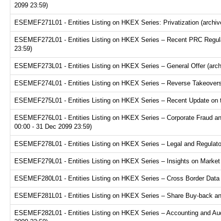
2099 23:59)
ESEMEF271L01 - Entities Listing on HKEX Series: Privatization (archiv
ESEMEF272L01 - Entities Listing on HKEX Series – Recent PRC Regulat
23:59)
ESEMEF273L01 - Entities Listing on HKEX Series – General Offer (arch
ESEMEF274L01 - Entities Listing on HKEX Series – Reverse Takeovers 
ESEMEF275L01 - Entities Listing on HKEX Series – Recent Update on th
ESEMEF276L01 - Entities Listing on HKEX Series – Corporate Fraud and
00:00 - 31 Dec 2099 23:59)
ESEMEF278L01 - Entities Listing on HKEX Series – Legal and Regulator
ESEMEF279L01 - Entities Listing on HKEX Series – Insights on Market R
ESEMEF280L01 - Entities Listing on HKEX Series – Cross Border Data Tr
ESEMEF281L01 - Entities Listing on HKEX Series – Share Buy-back and
ESEMEF282L01 - Entities Listing on HKEX Series – Accounting and Audi