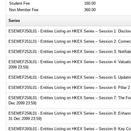
Student Fee
160.00
Non Member Fee
360.00
Series
ESEMEF250L01 - Entities Listing on HKEX Series – Session 1: Disclosur
ESEMEF251L01 - Entities Listing on HKEX Series – Session 2: Connecte
ESEMEF252L01 - Entities Listing on HKEX Series – Session 3: Notifiabl
ESEMEF253L01 - Entities Listing on HKEX Series – Session 4: Valuation
2099 23:59)
ESEMEF254L01 - Entities Listing on HKEX Series – Session 5: Updating
ESEMEF255L01 - Entities Listing on HKEX Series – Session 6: Pillar 2 
ESEMEF258L01 - Entities Listing on HKEX Series – Session 7: The Focu
Dec 2099 23:59)
ESEMEF259L01 - Entities Listing on HKEX Series – Session 8: Enhance
31 Dec 2099 23:59)
ESEMEF260L01 - Entities Listing on HKEX Series – Session 9: Key Consi