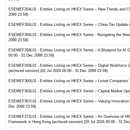
ESEMEF354L01 - Entities Listing on HKEX Series – New Trends and Chal
2099 23:59)
ESEMEF355L01 - Entities Listing on HKEX Series – China Tax Update (a
ESEMEF356L01 - Entities Listing on HKEX Series - Navigating the New F
2099 23:59)
ESEMEF358L01 - Entities Listing on HKEX Series – A Blueprint for AI 
00:00 - 31 Dec 2099 23:59)
ESEMEF359L01 - Entities Listing on HKEX Series – Digital Workforce 2.
(archived session) (02 Jul 2026 00:00 - 31 Dec 2099 23:59)
ESEMEF360L01 - Entities Listing on HKEX Series – Listed Companies' T
ESEMEF363L01 - Entities Listing on HKEX Series – Capital Market Upda
ESEMEF367L01 - Entities Listing on HKEX Series – Valuing Innovation:
Dec 2099 23:59)
ESEMEF372L01 - Entities Listing on HKEX Series – An Overview of HKE
Framework in Hong Kong (archived session) (29 Jul 2026 00:00 - 31 De