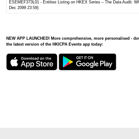
ESEMEF373L01 - Entities Listing on HKEX Series – The Data Audit: Why
Dec 2099 23:59)
NEW APP LAUNCHED! More comprehensive, more personalised - d
the latest version of the HKICPA Events app today: