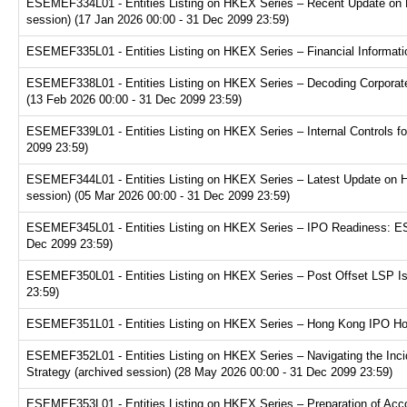
ESEMEF334L01 - Entities Listing on HKEX Series – Recent Update on 
session) (17 Jan 2026 00:00 - 31 Dec 2099 23:59)
ESEMEF335L01 - Entities Listing on HKEX Series – Financial Informatio
ESEMEF338L01 - Entities Listing on HKEX Series – Decoding Corporate
(13 Feb 2026 00:00 - 31 Dec 2099 23:59)
ESEMEF339L01 - Entities Listing on HKEX Series – Internal Controls fo
2099 23:59)
ESEMEF344L01 - Entities Listing on HKEX Series – Latest Update on H
session) (05 Mar 2026 00:00 - 31 Dec 2099 23:59)
ESEMEF345L01 - Entities Listing on HKEX Series – IPO Readiness: ESG
Dec 2099 23:59)
ESEMEF350L01 - Entities Listing on HKEX Series – Post Offset LSP Is
23:59)
ESEMEF351L01 - Entities Listing on HKEX Series – Hong Kong IPO Hot 
ESEMEF352L01 - Entities Listing on HKEX Series – Navigating the Inci
Strategy (archived session) (28 May 2026 00:00 - 31 Dec 2099 23:59)
ESEMEF353L01 - Entities Listing on HKEX Series – Preparation of Acco