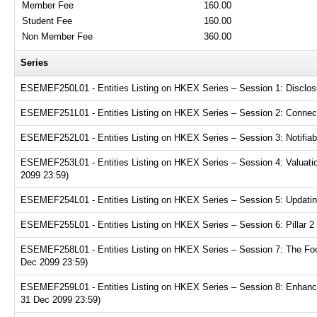
Member Fee
160.00
Student Fee
160.00
Non Member Fee
360.00
Series
ESEMEF250L01 - Entities Listing on HKEX Series – Session 1: Disclosur
ESEMEF251L01 - Entities Listing on HKEX Series – Session 2: Connecte
ESEMEF252L01 - Entities Listing on HKEX Series – Session 3: Notifiabl
ESEMEF253L01 - Entities Listing on HKEX Series – Session 4: Valuation
2099 23:59)
ESEMEF254L01 - Entities Listing on HKEX Series – Session 5: Updating
ESEMEF255L01 - Entities Listing on HKEX Series – Session 6: Pillar 2 
ESEMEF258L01 - Entities Listing on HKEX Series – Session 7: The Focu
Dec 2099 23:59)
ESEMEF259L01 - Entities Listing on HKEX Series – Session 8: Enhance
31 Dec 2099 23:59)