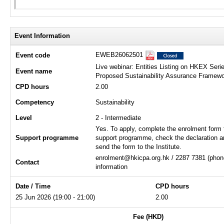
Event Information
EWEB26062501
Event code
Live webinar: Entities Listing on HKEX Ser
Event name
Proposed Sustainability Assurance Framew
CPD hours
2.00
Competency
Sustainability
Level
2 - Intermediate
Yes. To apply, complete the enrolment form 
Support programme
support programme, check the declaration a
send the form to the Institute.
enrolment@hkicpa.org.hk / 2287 7381 (phone
Contact
information
Date / Time
CPD hours
25 Jun 2026 (19:00 - 21:00)
2.00
Fee (HKD)