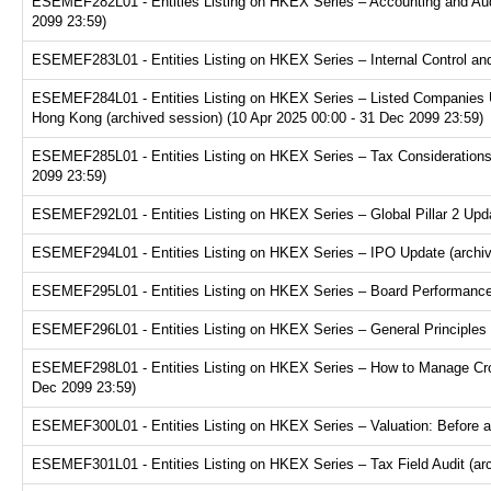
ESEMEF282L01 - Entities Listing on HKEX Series – Accounting and Audi
2099 23:59)
ESEMEF283L01 - Entities Listing on HKEX Series – Internal Control and
ESEMEF284L01 - Entities Listing on HKEX Series – Listed Companies U
Hong Kong (archived session) (10 Apr 2025 00:00 - 31 Dec 2099 23:59)
ESEMEF285L01 - Entities Listing on HKEX Series – Tax Considerations fo
2099 23:59)
ESEMEF292L01 - Entities Listing on HKEX Series – Global Pillar 2 Upda
ESEMEF294L01 - Entities Listing on HKEX Series – IPO Update (archive
ESEMEF295L01 - Entities Listing on HKEX Series – Board Performance E
ESEMEF296L01 - Entities Listing on HKEX Series – General Principles f
ESEMEF298L01 - Entities Listing on HKEX Series – How to Manage Cross
Dec 2099 23:59)
ESEMEF300L01 - Entities Listing on HKEX Series – Valuation: Before a
ESEMEF301L01 - Entities Listing on HKEX Series – Tax Field Audit (arc