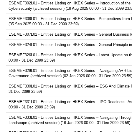
ESEMEF302L01 - Entities Listing on HKEX Series – Introduction of the P
Cybersecurity (archived session) (18 Aug 2025 00:00 - 31 Dec 2099 23:
ESEMEF306L01 - Entities Listing on HKEX Series - Perspectives from I
(05 Sep 2025 00:00 - 31 Dec 2099 23:59)
ESEMEF307L01 - Entities Listing on HKEX Series - General Business Mo
ESEMEF324L01 - Entities Listing on HKEX Series - General Principle in
ESEMEF326L01 - Entities Listing on HKEX Series - Latest Update on th
00:00 - 31 Dec 2099 23:59)
ESEMEF329L01 - Entities Listing on HKEX Series – Navigating A+H Lis
Governance (archived session) (02 Jan 2026 00:00 - 31 Dec 2099 23:59
ESEMEF330L01 - Entities Listing on HKEX Series – ESG And Climate Re
31 Dec 2099 23:59)
ESEMEF331L01 - Entities Listing on HKEX Series – IPO Readiness: Ass
00:00 - 31 Dec 2099 23:59)
ESEMEF333L01 - Entities Listing on HKEX Series – Navigating Through
Landscape (archived session) (16 Jan 2026 00:00 - 31 Dec 2099 23:59)