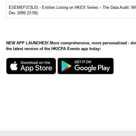
ESEMEF373L01 - Entities Listing on HKEX Series – The Data Audit: Why
Dec 2099 23:59)
NEW APP LAUNCHED! More comprehensive, more personalised - d
the latest version of the HKICPA Events app today: