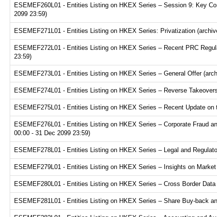
ESEMEF260L01 - Entities Listing on HKEX Series – Session 9: Key Consi
2099 23:59)
ESEMEF271L01 - Entities Listing on HKEX Series: Privatization (archiv
ESEMEF272L01 - Entities Listing on HKEX Series – Recent PRC Regulat
23:59)
ESEMEF273L01 - Entities Listing on HKEX Series – General Offer (arch
ESEMEF274L01 - Entities Listing on HKEX Series – Reverse Takeovers 
ESEMEF275L01 - Entities Listing on HKEX Series – Recent Update on th
ESEMEF276L01 - Entities Listing on HKEX Series – Corporate Fraud and
00:00 - 31 Dec 2099 23:59)
ESEMEF278L01 - Entities Listing on HKEX Series – Legal and Regulator
ESEMEF279L01 - Entities Listing on HKEX Series – Insights on Market R
ESEMEF280L01 - Entities Listing on HKEX Series – Cross Border Data Tr
ESEMEF281L01 - Entities Listing on HKEX Series – Share Buy-back and