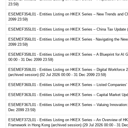
23:59)
ESEMEF354L01 - Entities Listing on HKEX Series – New Trends and Chal
2099 23:59)
ESEMEF355L01 - Entities Listing on HKEX Series – China Tax Update (a
ESEMEF356L01 - Entities Listing on HKEX Series - Navigating the New F
2099 23:59)
ESEMEF358L01 - Entities Listing on HKEX Series – A Blueprint for AI 
00:00 - 31 Dec 2099 23:59)
ESEMEF359L01 - Entities Listing on HKEX Series – Digital Workforce 2.
(archived session) (02 Jul 2026 00:00 - 31 Dec 2099 23:59)
ESEMEF360L01 - Entities Listing on HKEX Series – Listed Companies' T
ESEMEF363L01 - Entities Listing on HKEX Series – Capital Market Upda
ESEMEF367L01 - Entities Listing on HKEX Series – Valuing Innovation:
Dec 2099 23:59)
ESEMEF372L01 - Entities Listing on HKEX Series – An Overview of HKE
Framework in Hong Kong (archived session) (29 Jul 2026 00:00 - 31 De