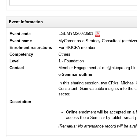
Event Information
ESEMYM26020501
Event code
Event name
MyCareer as a Strategy Consultant (archive
Enrolment restrictions
For HKICPA member
Competency
Others
Level
1 - Foundation
Contact
Member Engagement at me@hkicpa.org.hk 
e-Seminar outline
In this sharing session, two CPAs, Michael 
Consultant. Gain valuable insights into the 
sector.
Description
Online enrolment will be accepted on a f
access the e-Seminar by tablet, smart 
(Remarks: No attendance record will be avail