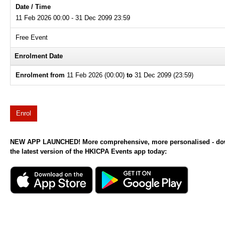
Date / Time
11 Feb 2026 00:00 - 31 Dec 2099 23:59
Free Event
Enrolment Date
Enrolment from
11 Feb 2026 (00:00)
to
31 Dec 2099 (23:59)
Enrol
NEW APP LAUNCHED! More comprehensive, more personalised - d
the latest version of the HKICPA Events app today: