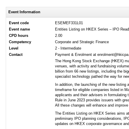
Event Information
Event code
ESEMEF331L01
Event name
Entities Listing on HKEX Series – IPO Read
CPD hours
2.00
Competency
Corporate and Strategic Finance
Level
2 - Intermediate
Contact
Payment & Enrolment at enrolment@hkicpa.o
The Hong Kong Stock Exchange (HKEX) marke
venues, with activity and fundraising volume
billion from 66 new listings, including the b
specialist technology pathed the way for new
In addition, the launching of the new listin
timeframe for eligible companies listed in Ma
applicants and their advisers in formulating 
Rule in June 2023 provides issuers with grea
All these changes will enhance and improve 
The Entities Listing on HKEX Series aims at 
preliminary IPO planning considerations, IP
updates on HKEX corporate governance and f