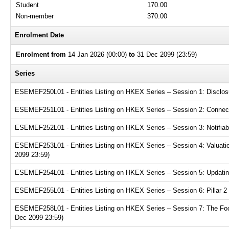
Student
170.00
Non-member
370.00
Enrolment Date
Enrolment from
14 Jan 2026 (00:00)
to
31 Dec 2099 (23:59)
Series
ESEMEF250L01 - Entities Listing on HKEX Series – Session 1: Disclosur
ESEMEF251L01 - Entities Listing on HKEX Series – Session 2: Connecte
ESEMEF252L01 - Entities Listing on HKEX Series – Session 3: Notifiabl
ESEMEF253L01 - Entities Listing on HKEX Series – Session 4: Valuation
2099 23:59)
ESEMEF254L01 - Entities Listing on HKEX Series – Session 5: Updating
ESEMEF255L01 - Entities Listing on HKEX Series – Session 6: Pillar 2 
ESEMEF258L01 - Entities Listing on HKEX Series – Session 7: The Focu
Dec 2099 23:59)