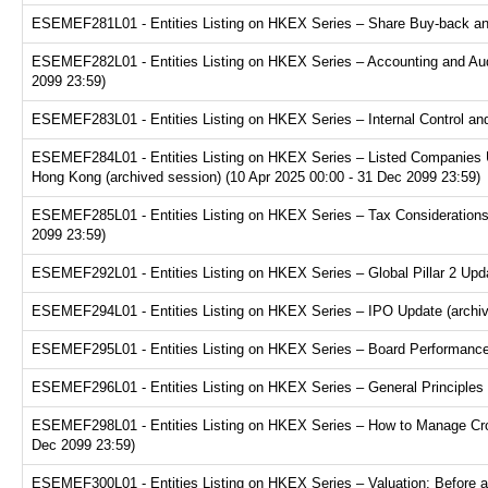
ESEMEF281L01 - Entities Listing on HKEX Series – Share Buy-back and
ESEMEF282L01 - Entities Listing on HKEX Series – Accounting and Audi
2099 23:59)
ESEMEF283L01 - Entities Listing on HKEX Series – Internal Control and
ESEMEF284L01 - Entities Listing on HKEX Series – Listed Companies U
Hong Kong (archived session) (10 Apr 2025 00:00 - 31 Dec 2099 23:59)
ESEMEF285L01 - Entities Listing on HKEX Series – Tax Considerations fo
2099 23:59)
ESEMEF292L01 - Entities Listing on HKEX Series – Global Pillar 2 Upda
ESEMEF294L01 - Entities Listing on HKEX Series – IPO Update (archive
ESEMEF295L01 - Entities Listing on HKEX Series – Board Performance E
ESEMEF296L01 - Entities Listing on HKEX Series – General Principles f
ESEMEF298L01 - Entities Listing on HKEX Series – How to Manage Cross
Dec 2099 23:59)
ESEMEF300L01 - Entities Listing on HKEX Series – Valuation: Before a