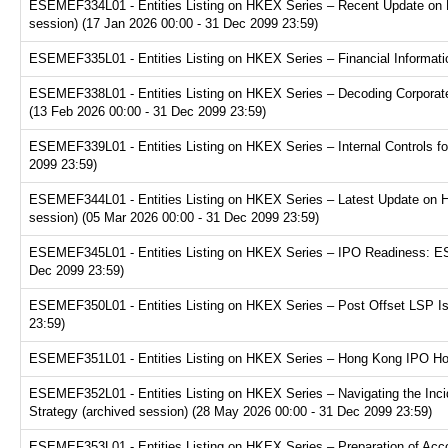
ESEMEF334L01 - Entities Listing on HKEX Series – Recent Update on 
session) (17 Jan 2026 00:00 - 31 Dec 2099 23:59)
ESEMEF335L01 - Entities Listing on HKEX Series – Financial Informatio
ESEMEF338L01 - Entities Listing on HKEX Series – Decoding Corporate
(13 Feb 2026 00:00 - 31 Dec 2099 23:59)
ESEMEF339L01 - Entities Listing on HKEX Series – Internal Controls fo
2099 23:59)
ESEMEF344L01 - Entities Listing on HKEX Series – Latest Update on H
session) (05 Mar 2026 00:00 - 31 Dec 2099 23:59)
ESEMEF345L01 - Entities Listing on HKEX Series – IPO Readiness: ESG
Dec 2099 23:59)
ESEMEF350L01 - Entities Listing on HKEX Series – Post Offset LSP Is
23:59)
ESEMEF351L01 - Entities Listing on HKEX Series – Hong Kong IPO Hot 
ESEMEF352L01 - Entities Listing on HKEX Series – Navigating the Inci
Strategy (archived session) (28 May 2026 00:00 - 31 Dec 2099 23:59)
ESEMEF353L01 - Entities Listing on HKEX Series – Preparation of Acco