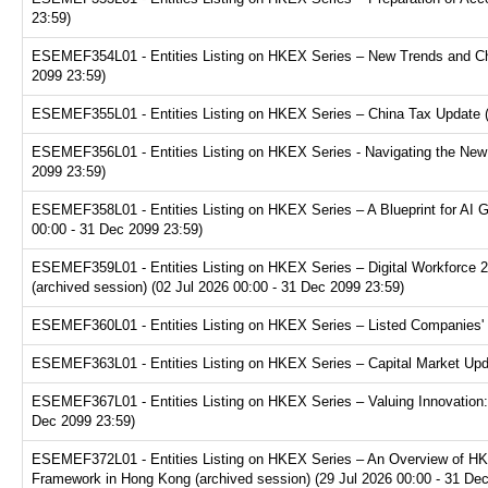
23:59)
ESEMEF354L01 - Entities Listing on HKEX Series – New Trends and Chal
2099 23:59)
ESEMEF355L01 - Entities Listing on HKEX Series – China Tax Update (a
ESEMEF356L01 - Entities Listing on HKEX Series - Navigating the New F
2099 23:59)
ESEMEF358L01 - Entities Listing on HKEX Series – A Blueprint for AI 
00:00 - 31 Dec 2099 23:59)
ESEMEF359L01 - Entities Listing on HKEX Series – Digital Workforce 2.
(archived session) (02 Jul 2026 00:00 - 31 Dec 2099 23:59)
ESEMEF360L01 - Entities Listing on HKEX Series – Listed Companies' T
ESEMEF363L01 - Entities Listing on HKEX Series – Capital Market Upda
ESEMEF367L01 - Entities Listing on HKEX Series – Valuing Innovation:
Dec 2099 23:59)
ESEMEF372L01 - Entities Listing on HKEX Series – An Overview of HKE
Framework in Hong Kong (archived session) (29 Jul 2026 00:00 - 31 De