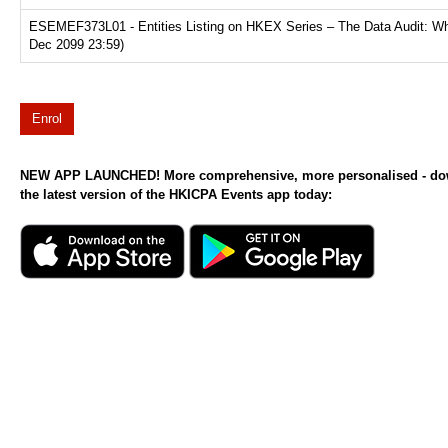
ESEMEF373L01 - Entities Listing on HKEX Series – The Data Audit: Why
Dec 2099 23:59)
Enrol
NEW APP LAUNCHED! More comprehensive, more personalised - d
the latest version of the HKICPA Events app today: