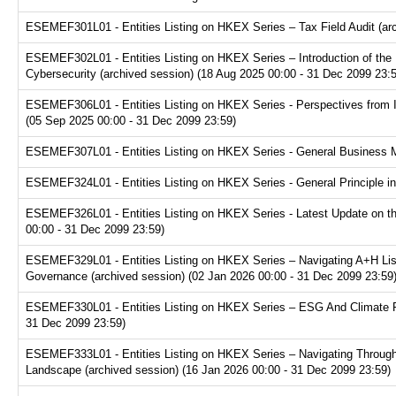
ESEMEF301L01 - Entities Listing on HKEX Series – Tax Field Audit (arc
ESEMEF302L01 - Entities Listing on HKEX Series – Introduction of the P
Cybersecurity (archived session) (18 Aug 2025 00:00 - 31 Dec 2099 23:
ESEMEF306L01 - Entities Listing on HKEX Series - Perspectives from I
(05 Sep 2025 00:00 - 31 Dec 2099 23:59)
ESEMEF307L01 - Entities Listing on HKEX Series - General Business Mo
ESEMEF324L01 - Entities Listing on HKEX Series - General Principle in
ESEMEF326L01 - Entities Listing on HKEX Series - Latest Update on th
00:00 - 31 Dec 2099 23:59)
ESEMEF329L01 - Entities Listing on HKEX Series – Navigating A+H Lis
Governance (archived session) (02 Jan 2026 00:00 - 31 Dec 2099 23:59
ESEMEF330L01 - Entities Listing on HKEX Series – ESG And Climate Re
31 Dec 2099 23:59)
ESEMEF333L01 - Entities Listing on HKEX Series – Navigating Through
Landscape (archived session) (16 Jan 2026 00:00 - 31 Dec 2099 23:59)