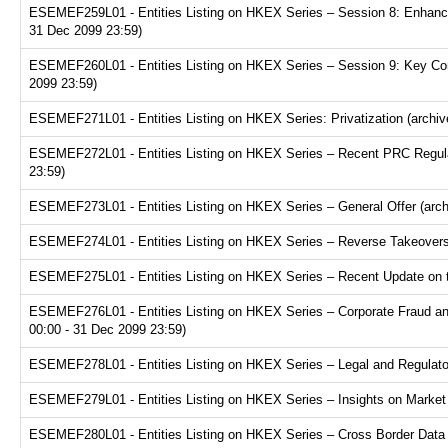
ESEMEF259L01 - Entities Listing on HKEX Series – Session 8: Enhance
31 Dec 2099 23:59)
ESEMEF260L01 - Entities Listing on HKEX Series – Session 9: Key Consi
2099 23:59)
ESEMEF271L01 - Entities Listing on HKEX Series: Privatization (archiv
ESEMEF272L01 - Entities Listing on HKEX Series – Recent PRC Regulat
23:59)
ESEMEF273L01 - Entities Listing on HKEX Series – General Offer (arch
ESEMEF274L01 - Entities Listing on HKEX Series – Reverse Takeovers 
ESEMEF275L01 - Entities Listing on HKEX Series – Recent Update on th
ESEMEF276L01 - Entities Listing on HKEX Series – Corporate Fraud and
00:00 - 31 Dec 2099 23:59)
ESEMEF278L01 - Entities Listing on HKEX Series – Legal and Regulator
ESEMEF279L01 - Entities Listing on HKEX Series – Insights on Market R
ESEMEF280L01 - Entities Listing on HKEX Series – Cross Border Data Tr