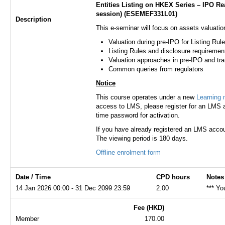
​​Entities Listing on HKEX Series – IPO 
session) (ESEMEF331L01)
Description
This e-seminar will focus on assets valuation
Valuation during pre-IPO for Listing Rule
Listing Rules and disclosure requiremen
Valuation approaches in pre-IPO and tr
Common queries from regulators
Notice
This course operates under a new
Learning
access to LMS, please register for an LMS a
time password for activation.
If you have already registered an LMS accou
The viewing period is 180 days.
Offline enrolment form
Date / Time
CPD hours
Notes
14 Jan 2026 00:00 - 31 Dec 2099 23:59
2.00
*** Yo
Fee (HKD)
Member
170.00