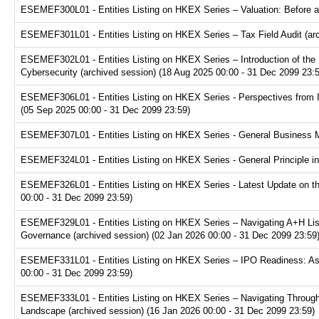
ESEMEF300L01 - Entities Listing on HKEX Series – Valuation: Before a
ESEMEF301L01 - Entities Listing on HKEX Series – Tax Field Audit (arc
ESEMEF302L01 - Entities Listing on HKEX Series – Introduction of the P
Cybersecurity (archived session) (18 Aug 2025 00:00 - 31 Dec 2099 23:
ESEMEF306L01 - Entities Listing on HKEX Series - Perspectives from I
(05 Sep 2025 00:00 - 31 Dec 2099 23:59)
ESEMEF307L01 - Entities Listing on HKEX Series - General Business Mo
ESEMEF324L01 - Entities Listing on HKEX Series - General Principle in
ESEMEF326L01 - Entities Listing on HKEX Series - Latest Update on th
00:00 - 31 Dec 2099 23:59)
ESEMEF329L01 - Entities Listing on HKEX Series – Navigating A+H Lis
Governance (archived session) (02 Jan 2026 00:00 - 31 Dec 2099 23:59
ESEMEF331L01 - Entities Listing on HKEX Series – IPO Readiness: Ass
00:00 - 31 Dec 2099 23:59)
ESEMEF333L01 - Entities Listing on HKEX Series – Navigating Through
Landscape (archived session) (16 Jan 2026 00:00 - 31 Dec 2099 23:59)