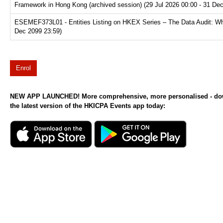
Framework in Hong Kong (archived session) (29 Jul 2026 00:00 - 31 De
ESEMEF373L01 - Entities Listing on HKEX Series – The Data Audit: Why
Dec 2099 23:59)
Enrol
NEW APP LAUNCHED! More comprehensive, more personalised - d
the latest version of the HKICPA Events app today: