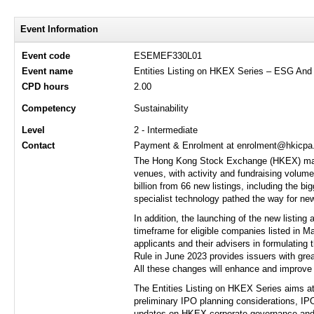
Event Information
Event code
ESEMEF330L01
Event name
Entities Listing on HKEX Series – ESG And
CPD hours
2.00
Competency
Sustainability
Level
2 - Intermediate
Contact
Payment & Enrolment at enrolment@hkicpa.o
The Hong Kong Stock Exchange (HKEX) marke
venues, with activity and fundraising volume
billion from 66 new listings, including the b
specialist technology pathed the way for new
In addition, the launching of the new listin
timeframe for eligible companies listed in Ma
applicants and their advisers in formulating 
Rule in June 2023 provides issuers with grea
All these changes will enhance and improve 
The Entities Listing on HKEX Series aims at 
preliminary IPO planning considerations, IP
updates on HKEX corporate governance and f