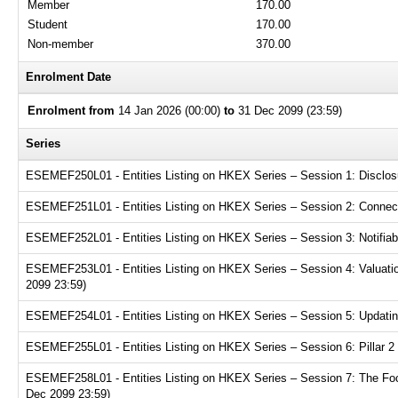
Member
170.00
Student
170.00
Non-member
370.00
Enrolment Date
Enrolment from
14 Jan 2026 (00:00)
to
31 Dec 2099 (23:59)
Series
ESEMEF250L01 - Entities Listing on HKEX Series – Session 1: Disclosur
ESEMEF251L01 - Entities Listing on HKEX Series – Session 2: Connecte
ESEMEF252L01 - Entities Listing on HKEX Series – Session 3: Notifiabl
ESEMEF253L01 - Entities Listing on HKEX Series – Session 4: Valuation
2099 23:59)
ESEMEF254L01 - Entities Listing on HKEX Series – Session 5: Updating
ESEMEF255L01 - Entities Listing on HKEX Series – Session 6: Pillar 2 
ESEMEF258L01 - Entities Listing on HKEX Series – Session 7: The Focu
Dec 2099 23:59)