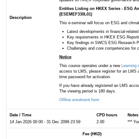
Entities Listing on HKEX Series - ESG A
(ESEMEF330L01)
Description
This e-seminar will focus on ESG and clima
Latest developments in financial-relate
Key requirements in HKEX ESG Reportin
Key findings in SWCS ESG Research P
Challenges and core competencies for 
Notice
This course operates under a new
Learning
access to LMS, please register for an LMS a
time password for activation.
If you have already registered an LMS accou
The viewing period is 180 days.
Offline enrolment form
Date / Time
CPD hours
Notes
14 Jan 2026 00:00 - 31 Dec 2099 23:59
2.00
*** Yo
Fee (HKD)