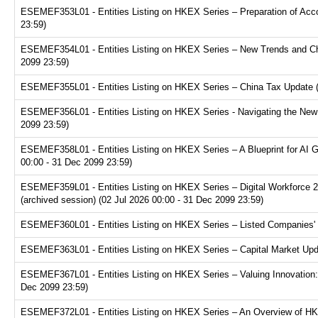
ESEMEF353L01 - Entities Listing on HKEX Series – Preparation of Acco
23:59)
ESEMEF354L01 - Entities Listing on HKEX Series – New Trends and Chal
2099 23:59)
ESEMEF355L01 - Entities Listing on HKEX Series – China Tax Update (a
ESEMEF356L01 - Entities Listing on HKEX Series - Navigating the New F
2099 23:59)
ESEMEF358L01 - Entities Listing on HKEX Series – A Blueprint for AI 
00:00 - 31 Dec 2099 23:59)
ESEMEF359L01 - Entities Listing on HKEX Series – Digital Workforce 2.
(archived session) (02 Jul 2026 00:00 - 31 Dec 2099 23:59)
ESEMEF360L01 - Entities Listing on HKEX Series – Listed Companies' T
ESEMEF363L01 - Entities Listing on HKEX Series – Capital Market Upda
ESEMEF367L01 - Entities Listing on HKEX Series – Valuing Innovation:
Dec 2099 23:59)
ESEMEF372L01 - Entities Listing on HKEX Series – An Overview of HKE