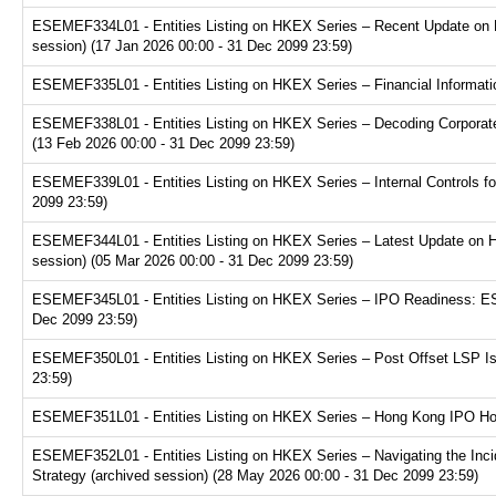
ESEMEF334L01 - Entities Listing on HKEX Series – Recent Update on 
session) (17 Jan 2026 00:00 - 31 Dec 2099 23:59)
ESEMEF335L01 - Entities Listing on HKEX Series – Financial Informatio
ESEMEF338L01 - Entities Listing on HKEX Series – Decoding Corporate
(13 Feb 2026 00:00 - 31 Dec 2099 23:59)
ESEMEF339L01 - Entities Listing on HKEX Series – Internal Controls fo
2099 23:59)
ESEMEF344L01 - Entities Listing on HKEX Series – Latest Update on H
session) (05 Mar 2026 00:00 - 31 Dec 2099 23:59)
ESEMEF345L01 - Entities Listing on HKEX Series – IPO Readiness: ESG
Dec 2099 23:59)
ESEMEF350L01 - Entities Listing on HKEX Series – Post Offset LSP Is
23:59)
ESEMEF351L01 - Entities Listing on HKEX Series – Hong Kong IPO Hot 
ESEMEF352L01 - Entities Listing on HKEX Series – Navigating the Inci
Strategy (archived session) (28 May 2026 00:00 - 31 Dec 2099 23:59)