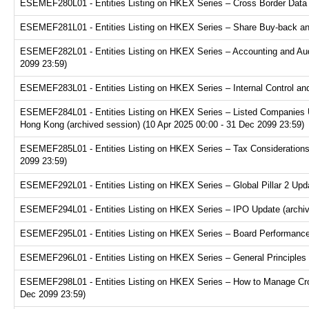
ESEMEF280L01 - Entities Listing on HKEX Series – Cross Border Data Tr
ESEMEF281L01 - Entities Listing on HKEX Series – Share Buy-back and
ESEMEF282L01 - Entities Listing on HKEX Series – Accounting and Audi
2099 23:59)
ESEMEF283L01 - Entities Listing on HKEX Series – Internal Control and
ESEMEF284L01 - Entities Listing on HKEX Series – Listed Companies U
Hong Kong (archived session) (10 Apr 2025 00:00 - 31 Dec 2099 23:59)
ESEMEF285L01 - Entities Listing on HKEX Series – Tax Considerations fo
2099 23:59)
ESEMEF292L01 - Entities Listing on HKEX Series – Global Pillar 2 Upda
ESEMEF294L01 - Entities Listing on HKEX Series – IPO Update (archive
ESEMEF295L01 - Entities Listing on HKEX Series – Board Performance E
ESEMEF296L01 - Entities Listing on HKEX Series – General Principles f
ESEMEF298L01 - Entities Listing on HKEX Series – How to Manage Cross
Dec 2099 23:59)