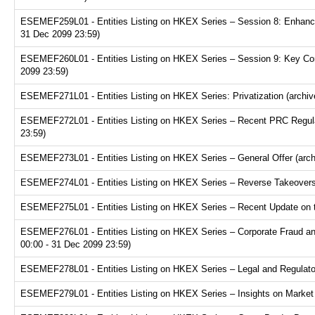
ESEMEF259L01 - Entities Listing on HKEX Series – Session 8: Enhance
31 Dec 2099 23:59)
ESEMEF260L01 - Entities Listing on HKEX Series – Session 9: Key Consi
2099 23:59)
ESEMEF271L01 - Entities Listing on HKEX Series: Privatization (archiv
ESEMEF272L01 - Entities Listing on HKEX Series – Recent PRC Regulat
23:59)
ESEMEF273L01 - Entities Listing on HKEX Series – General Offer (arch
ESEMEF274L01 - Entities Listing on HKEX Series – Reverse Takeovers 
ESEMEF275L01 - Entities Listing on HKEX Series – Recent Update on th
ESEMEF276L01 - Entities Listing on HKEX Series – Corporate Fraud and
00:00 - 31 Dec 2099 23:59)
ESEMEF278L01 - Entities Listing on HKEX Series – Legal and Regulator
ESEMEF279L01 - Entities Listing on HKEX Series – Insights on Market R