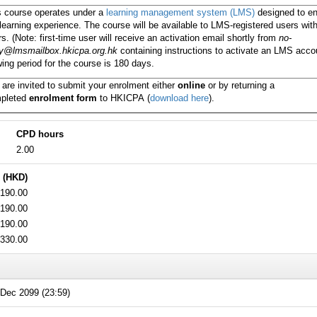
s course operates under a
learning management system (LMS)
designed to e
learning experience. The course will be available to LMS-registered users wit
s. (Note: first-time user will receive an activation email shortly from
no-
ly@lmsmailbox.hkicpa.org.hk
containing instructions to activate an LMS acco
ing period for the course is 180 days.
 are invited to submit your enrolment either
online
or by returning a
pleted
enrolment form
to HKICPA
(
download here
).
CPD hours
2.00
 (HKD)
190.00
190.00
190.00
330.00
Dec 2099 (23:59)