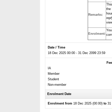
Thi
the 
hour
Remarks:
rep
view
You
Enrolment:
com
Date / Time
18 Dec 2025 00:00 - 31 Dec 2099 23:59
Fee
IA
Member
Student
Non-member
Enrolment Date
Enrolment from
18 Dec 2025 (00:00)
to
31 