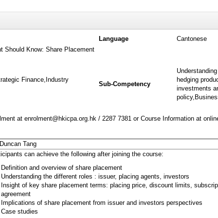
Language
Cantonese
t Should Know: Share Placement
Understanding 
rategic Finance,Industry
hedging produc
Sub-Competency
investments an
policy,Busine
ment at enrolment@hkicpa.org.hk / 2287 7381 or Course Information at onli
 Duncan Tang
icipants can achieve the following after joining the course:
Definition and overview of share placement
Understanding the different roles : issuer, placing agents, investors
Insight of key share placement terms: placing price, discount limits, subscrip
agreement
Implications of share placement from issuer and investors perspectives
Case studies