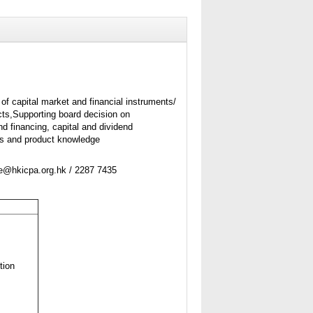
of capital market and financial instruments/
ts,Supporting board decision on
d financing, capital and dividend
ss and product knowledge
ne@hkicpa.org.hk / 2287 7435
tion