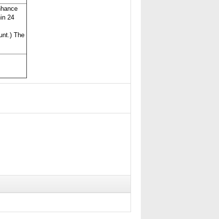
nhance
hin 24
unt.) The