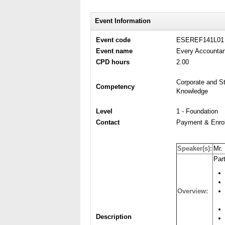
Event Information
Event code
ESEREF141L01
Event name
Every Accountan
CPD hours
2.00
Corporate and St
Competency
Knowledge
Level
1 - Foundation
Contact
Payment & Enrol
Speaker(s):
Mr.
Part
Overview:
Description