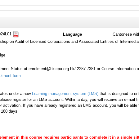
024L01
Language
Cantonese wit
shop on Audit of Licensed Corporations and Associated Entities of Intermedia
dge
ment Status at enrolment@hkicpa.org.hk/ 2287 7381 or Course Information a
olment form
rates under a new
Learning management system (LMS)
that is designed to en
lease register for an LMS account. Within a day, you will receive an e-mail 
r activation. If you have already registered an LMS account, you will be able
s 180 days.
 element in this course requires participants to complete it in a single s