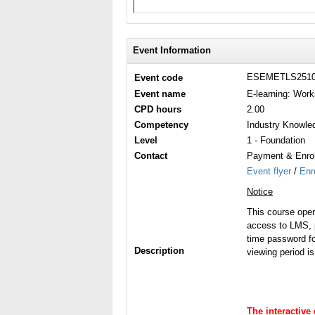
Event Information
ESEMETLS251
Event code
Event name
E-learning: Work
CPD hours
2.00
Competency
Industry Knowle
Level
1 - Foundation
Contact
Payment & Enrol
Event flyer
/
Enr
Notice
This course ope
access to LMS, p
time password fo
Description
viewing period i
The interactive