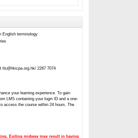
h English terminology
ries
t tls@hkicpa.org.hk/ 2287 7074
hance your learning experience. To gain
from LMS containing your login ID and a one-
 to access the course within 24 hours. The
itting. Exiting midway may result in having