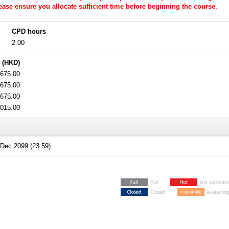
Please ensure you allocate sufficient time before beginning the course.
CPD hours
2.00
 (HKD)
675.00
675.00
675.00
,015.00
Dec 2099 (23:59)
Full
Hot and limit
Closed
e-Learning