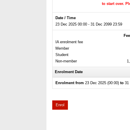
to start over. 
Date / Time
23 Dec 2025 00:00 - 31 Dec 2099 23:59
Fee
IA enrolment fee
Member
Student
Non-member
1
Enrolment Date
Enrolment from
23 Dec 2025 (00:00)
to
31 
Enrol