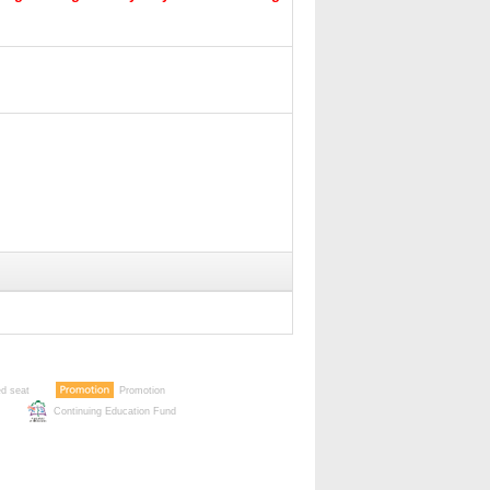
ed seat
Promotion
Continuing Education Fund