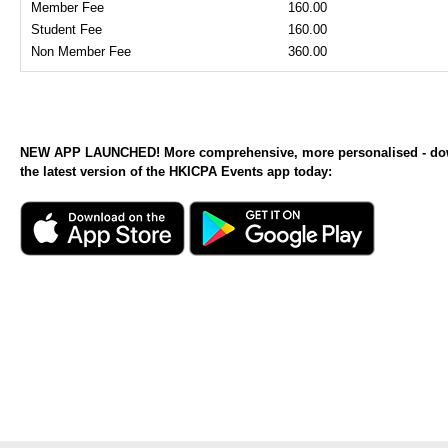
Member Fee
160.00
Student Fee
160.00
Non Member Fee
360.00
NEW APP LAUNCHED! More comprehensive, more personalised - d
the latest version of the HKICPA Events app today: