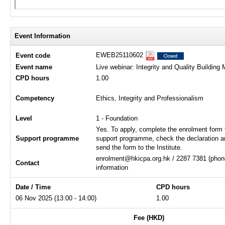
Event Information
EWEB25110602
Event code
Event name
Live webinar: Integrity and Quality Buildin
CPD hours
1.00
Competency
Ethics, Integrity and Professionalism
Level
1 - Foundation
Yes. To apply, complete the enrolment form 
Support programme
support programme, check the declaration a
send the form to the Institute.
enrolment@hkicpa.org.hk / 2287 7381 (phone
Contact
information
Date / Time
CPD hours
06 Nov 2025 (13:00 - 14:00)
1.00
Fee (HKD)